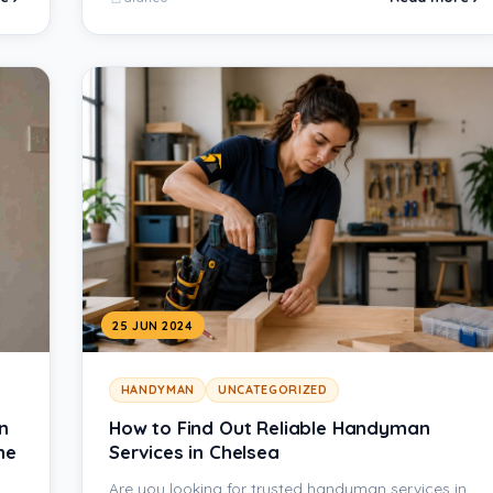
25 JUN 2024
HANDYMAN
UNCATEGORIZED
n
How to Find Out Reliable Handyman
he
Services in Chelsea
Are you looking for trusted handyman services in