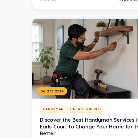
06 OCT 2024
HANDYMAN
UNCATEGORIZED
Discover the Best Handyman Services i
Earls Court to Change Your Home for t
Better