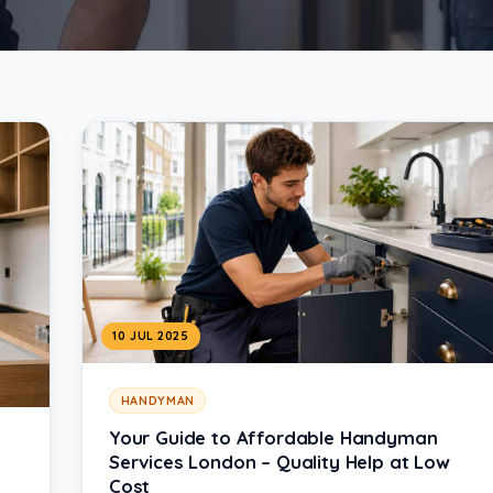
10 JUL 2025
HANDYMAN
Your Guide to Affordable Handyman
Services London – Quality Help at Low
Cost