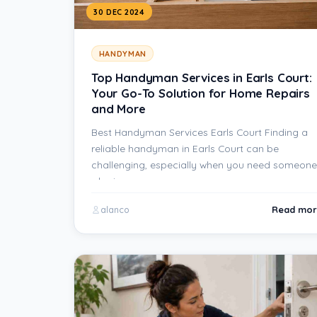
30 DEC 2024
HANDYMAN
Top Handyman Services in Earls Court:
Your Go-To Solution for Home Repairs
and More
Best Handyman Services Earls Court Finding a
reliable handyman in Earls Court can be
challenging, especially when you need someone
who is…
Read mor
alanco