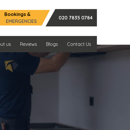
Bookings &
020 7835 0784
EMERGENCIES
ut us
Reviews
Blogs
Contact Us