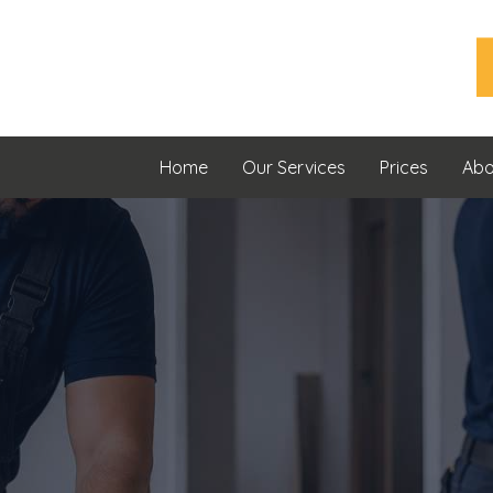
Home
Our Services
Prices
Abo