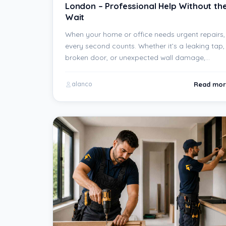
London – Professional Help Without th
Wait
When your home or office needs urgent repairs,
every second counts. Whether it’s a leaking tap,
broken door, or unexpected wall damage,…
Read mor
alanco