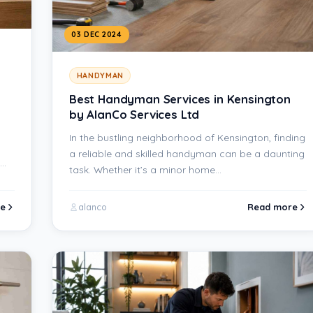
03 DEC 2024
HANDYMAN
Best Handyman Services in Kensington
by AlanCo Services Ltd
In the bustling neighborhood of Kensington, finding
a reliable and skilled handyman can be a daunting
task. Whether it’s a minor home…
e
Read more
alanco