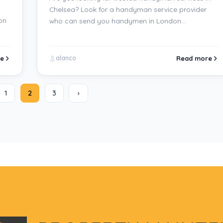
Chelsea? Look for a handyman service provider
on
who can send you handymen in London…
e
Read more
alanco
1
2
3
›