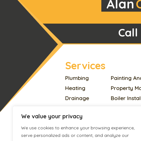
Alan
Call
Services
Plumbing
Painting An
Heating
Property M
Drainage
Boiler Insta
Electrician
Home Impr
We value your privacy
Appliances Repair
Plastering
We use cookies to enhance your browsing experience,
Locksmith
Pest Contro
serve personalized ads or content, and analyze our
Handyman
Roofing