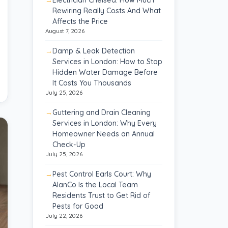
Rewiring Really Costs And What
Affects the Price
August 7, 2026
Damp & Leak Detection
Services in London: How to Stop
Hidden Water Damage Before
It Costs You Thousands
July 25, 2026
Guttering and Drain Cleaning
Services in London: Why Every
Homeowner Needs an Annual
Check-Up
July 25, 2026
Pest Control Earls Court: Why
AlanCo Is the Local Team
Residents Trust to Get Rid of
Pests for Good
July 22, 2026