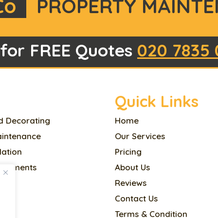
Co
PROPERTY MAINTE
 for FREE Quotes
020 7835 
Quick Links
d Decorating
Home
aintenance
Our Services
llation
Pricing
ovements
About Us
Reviews
l
Contact Us
Terms & Condition