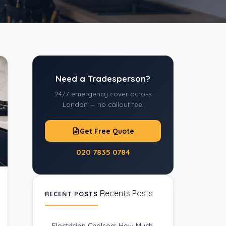
Need a Tradesperson?
24/7 emergency cover across
London — no callout fee.
Get Free Quote
020 7835 0784
Recents Posts
RECENT POSTS
Electrician Chelsea: How Much