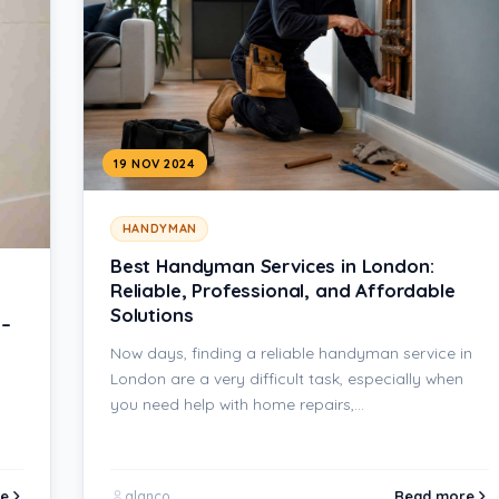
19 NOV 2024
HANDYMAN
Best Handyman Services in London:
Reliable, Professional, and Affordable
Solutions
 –
Now days, finding a reliable handyman service in
London are a very difficult task, especially when
you need help with home repairs,…
e
Read more
alanco