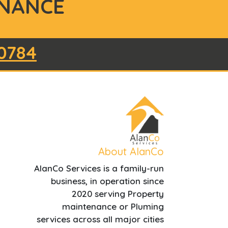
NANCE
0784
About AlanCo
AlanCo Services is a family-run
business, in operation since
2020 serving Property
maintenance or Pluming
services across all major cities