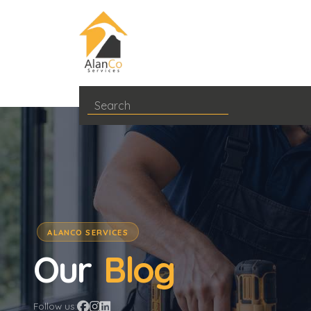
ALANCO SERVICES
Our
Blog
Follow us: