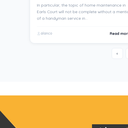
In particular, the topic of home maintenance in
Earls Court will not be complete without a menti
of a handyman service in…
Read mor
alanco
‹