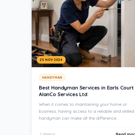
25 NOV 2024
HANDYMAN
Best Handyman Services in Earls Court
AlanCo Services Ltd
When it comes to maintaining your home or
business, having access to a reliable and skilled
handyman can make all the difference.…
Read mor
alanco