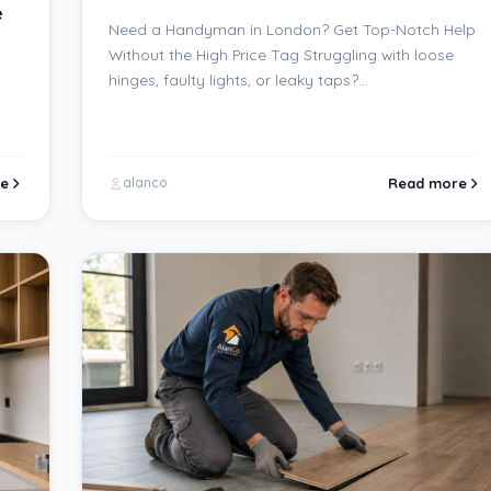
e
Need a Handyman in London? Get Top-Notch Help
Without the High Price Tag Struggling with loose
hinges, faulty lights, or leaky taps?…
e
Read more
alanco