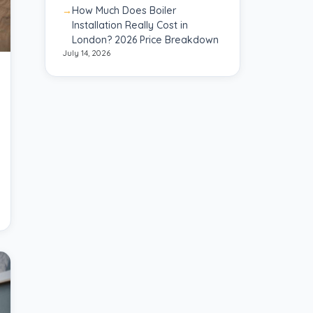
How Much Does Boiler
Installation Really Cost in
London? 2026 Price Breakdown
July 14, 2026