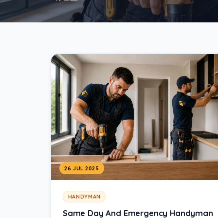
26 JUL 2025
HANDYMAN
Same Day And Emergency Handyman