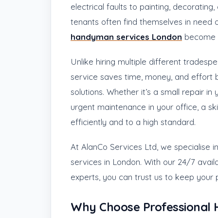
electrical faults to painting, decoratin
tenants often find themselves in need of
handyman services London
become e
Unlike hiring multiple different trades
service saves time, money, and effort 
solutions. Whether it’s a small repair in
urgent maintenance in your office, a s
efficiently and to a high standard.
At AlanCo Services Ltd, we specialise 
services in London. With our 24/7 availa
experts, you can trust us to keep your p
Why Choose Professional 