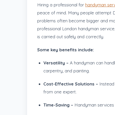
Hiring a professional for
handyman serv
peace of mind. Many people attempt DIY f
problems often become bigger and more
professional London handyman service,
is carried out safely and correctly.
Some key benefits include:
Versatility –
A handyman can handle m
carpentry, and painting.
Cost-Effective Solutions –
Instead 
from one expert.
Time-Saving –
Handyman services m