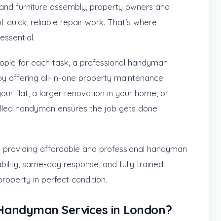
g, and furniture assembly, property owners and
 quick, reliable repair work. That’s where
ssential.
people for each task, a professional handyman
by offering all-in-one property maintenance
 your flat, a larger renovation in your home, or
killed handyman ensures the job gets done
in providing affordable and professional handyman
bility, same-day response, and fully trained
roperty in perfect condition.
Handyman Services in London?