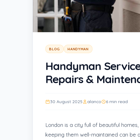
BLOG
HANDYMAN
Handyman Service
Repairs & Mainten
30 August 2025
alanco
6 min read
London is a city full of beautiful home
keeping them well-maintained can be a