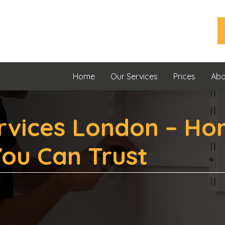
Home
Our Services
Prices
Abo
vices London – Ho
ou Can Trust