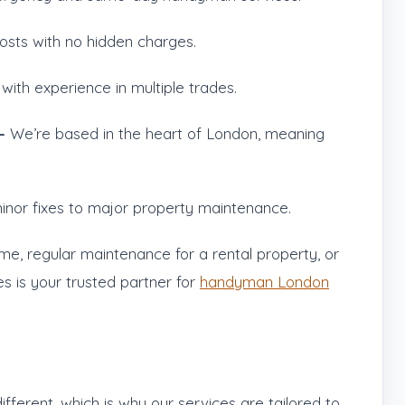
osts with no hidden charges.
 with experience in multiple trades.
 –
We’re based in the heart of London, meaning
nor fixes to major property maintenance.
ome, regular maintenance for a rental property, or
es is your trusted partner for
handyman London
fferent, which is why our services are tailored to