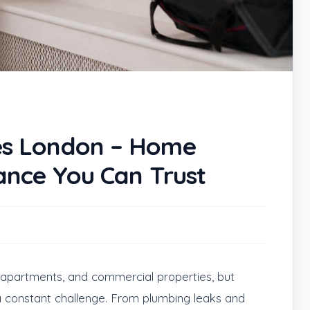
s London – Home
ance You Can Trust
s, apartments, and commercial properties, but
 constant challenge. From plumbing leaks and