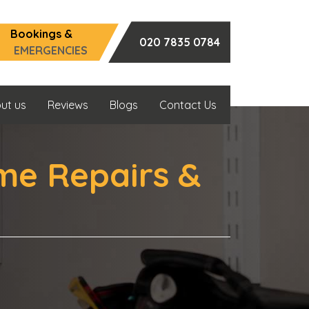
Bookings &
020 7835 0784
EMERGENCIES
ut us
Reviews
Blogs
Contact Us
me Repairs &