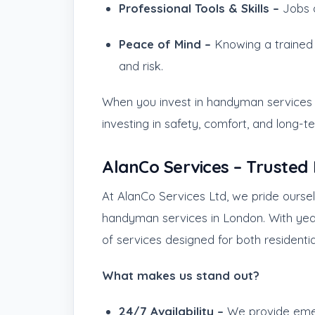
Professional Tools & Skills –
Jobs a
Peace of Mind –
Knowing a trained 
and risk.
When you invest in handyman services L
investing in safety, comfort, and long-t
AlanCo Services – Truste
At AlanCo Services Ltd, we pride ourse
handyman services in London. With yea
of services designed for both residenti
What makes us stand out?
24/7 Availability –
We provide eme