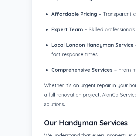
Affordable Pricing –
Transparent c
Expert Team –
Skilled professionals
Local London Handyman Service
fast response times.
Comprehensive Services –
From mi
Whether it’s an urgent repair in your h
a full renovation project, AlanCo Servic
solutions.
Our Handyman Services
We understand that every property is di