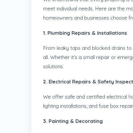
meet individual needs. Here are the 
homeowners and businesses choose fr
1. Plumbing Repairs & Installations
From leaky taps and blocked drains to f
all. Whether it’s a small repair or emer
solutions.
2. Electrical Repairs & Safety Inspec
We offer safe and certified electrical h
lighting installations, and fuse box repair
3. Painting & Decorating