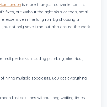
ice London
is more than just convenience—it’s
ixes, but without the right skills or tools, small
 expensive in the long run. By choosing a
 you not only save time but also ensure the work
ultiple tasks, including plumbing, electrical,
of hiring multiple specialists, you get everything
ean fast solutions without long waiting times.