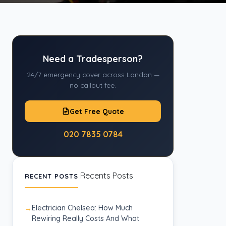
Need a Tradesperson?
24/7 emergency cover across London —
no callout fee.
Get Free Quote
020 7835 0784
Recents Posts
RECENT POSTS
Electrician Chelsea: How Much
Rewiring Really Costs And What