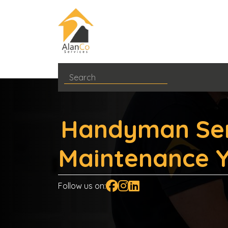
Handyman Ser
Maintenance Y
Follow us on: