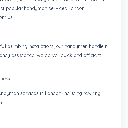
most popular handyman services London
om us:
ull plumbing installations, our handymen handle it
gency assistance, we deliver quick and efficient
tions
andyman services in London, including rewiring,
s.