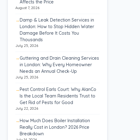
Affects the Price
August 7, 2026
Damp & Leak Detection Services in
London: How to Stop Hidden Water
Damage Before It Costs You
Thousands
July 25, 2026
Guttering and Drain Cleaning Services
in London: Why Every Homeowner
Needs an Annual Check-Up
July 25, 2026
Pest Control Earls Court: Why AlanCo
Is the Local Team Residents Trust to
Get Rid of Pests for Good
July 22, 2026
How Much Does Boiler Installation
Really Cost in London? 2026 Price
Breakdown
July 14, 2026