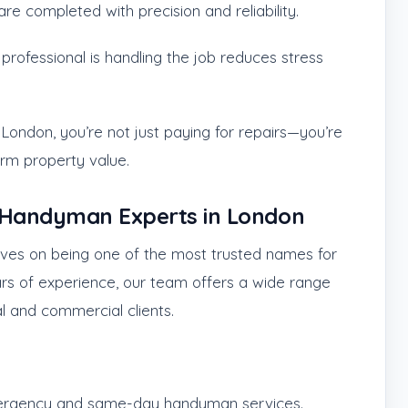
re completed with precision and reliability.
professional is handling the job reduces stress
ondon, you’re not just paying for repairs—you’re
erm property value.
d Handyman Experts in London
lves on being one of the most trusted names for
rs of experience, our team offers a wide range
al and commercial clients.
rgency and same-day handyman services.