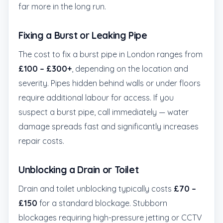
far more in the long run.
Fixing a Burst or Leaking Pipe
The cost to fix a burst pipe in London ranges from
£100 – £300+
, depending on the location and
severity. Pipes hidden behind walls or under floors
require additional labour for access. If you
suspect a burst pipe, call immediately — water
damage spreads fast and significantly increases
repair costs.
Unblocking a Drain or Toilet
Drain and toilet unblocking typically costs
£70 –
£150
for a standard blockage. Stubborn
blockages requiring high-pressure jetting or CCTV