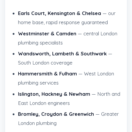
Earls Court, Kensington & Chelsea
— our
home base, rapid response guaranteed
Westminster & Camden
— central London
plumbing specialists
Wandsworth, Lambeth & Southwark
—
South London coverage
Hammersmith & Fulham
— West London
plumbing services
Islington, Hackney & Newham
— North and
East London engineers
Bromley, Croydon & Greenwich
— Greater
London plumbing