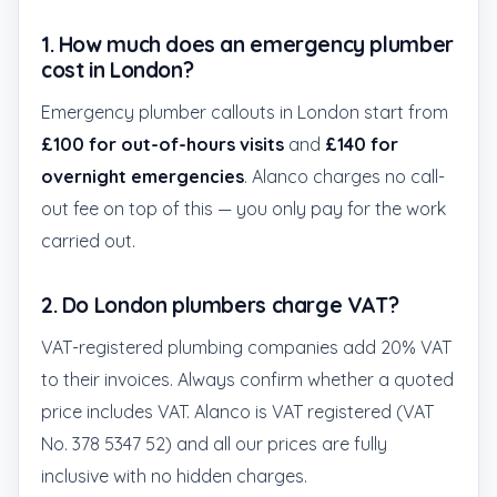
1. How much does an emergency plumber
cost in London?
Emergency plumber callouts in London start from
£100 for out-of-hours visits
and
£140 for
overnight emergencies
. Alanco charges no call-
out fee on top of this — you only pay for the work
carried out.
2. Do London plumbers charge VAT?
VAT-registered plumbing companies add 20% VAT
to their invoices. Always confirm whether a quoted
price includes VAT. Alanco is VAT registered (VAT
No. 378 5347 52) and all our prices are fully
inclusive with no hidden charges.