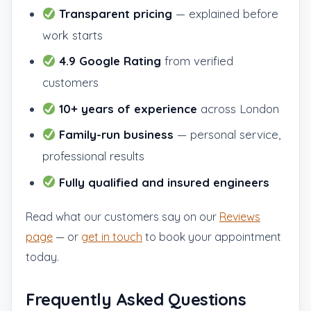
Transparent pricing
— explained before
work starts
4.9 Google Rating
from verified
customers
10+ years of experience
across London
Family-run business
— personal service,
professional results
Fully qualified and insured engineers
Read what our customers say on our
Reviews
page
— or
get in touch
to book your appointment
today.
Frequently Asked Questions