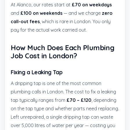
At Alanco, our rates start at
£70 on weekdays
and
£100 on weekends
— and we charge
zero
call-out fees
, which is rare in London. You only
pay for the actual work carried out.
How Much Does Each Plumbing
Job Cost in London?
Fixing a Leaking Tap
A dripping tap is one of the most common
plumbing calls in London. The cost to fix a leaking
tap typically ranges from
£70 – £120
, depending
on the tap type and whether parts need replacing.
Left unrepaired, a single dripping tap can waste
over 5,000 litres of water per year — costing you