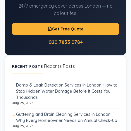
24/7 emergency cover across London — no
callout fee.
Get Free Quote
020 7835 0784
Recents Posts
RECENT POSTS
Damp & Leak Detection Services in London: How to
Stop Hidden Water Damage Before It Costs You
Thousands
July 25, 2026
Guttering and Drain Cleaning Services in London:
Why Every Homeowner Needs an Annual Check-Up
July 25, 2026