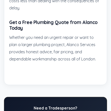
costs less than dealing with the consequences of
delay.
Get a Free Plumbing Quote from Alanco
Today
Whether you need an urgent repair or want to
plan a larger plumbing project, Alanco Services
provides honest advice, fair pricing, and
dependable workmanship across all of London.
Need a Tradesperson?