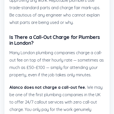
approving any work. Reputable plumbers use
trade-standard parts and charge fair mark-ups.
Be cautious of any engineer who cannot explain
what parts are being used or why.
Is There a Call-Out Charge for Plumbers
in London?
Many London plumbing companies charge a call-
out fee on top of their hourly rate — sometimes as
much as £50–£100 — simply for attending your
property, even if the job takes only minutes.
Alanco does not charge a call-out fee.
We may
be one of the first plumbing companies in the UK
to offer 24/7 callout services with zero call-out
charge. You only pay for the work genuinely