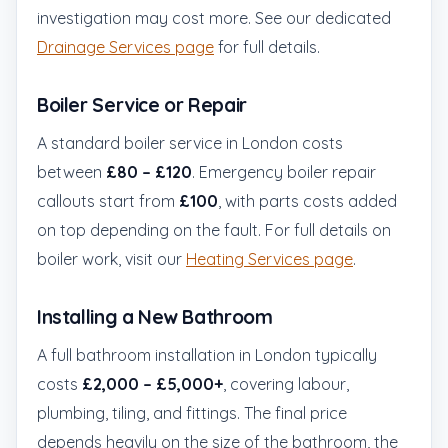
investigation may cost more. See our dedicated
Drainage Services page
for full details.
Boiler Service or Repair
A standard boiler service in London costs
between
£80 – £120
. Emergency boiler repair
callouts start from
£100
, with parts costs added
on top depending on the fault. For full details on
boiler work, visit our
Heating Services page
.
Installing a New Bathroom
A full bathroom installation in London typically
costs
£2,000 – £5,000+
, covering labour,
plumbing, tiling, and fittings. The final price
depends heavily on the size of the bathroom, the