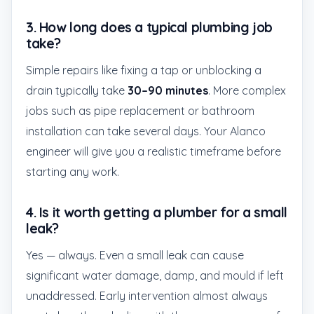
3. How long does a typical plumbing job
take?
Simple repairs like fixing a tap or unblocking a
drain typically take
30–90 minutes
. More complex
jobs such as pipe replacement or bathroom
installation can take several days. Your Alanco
engineer will give you a realistic timeframe before
starting any work.
4. Is it worth getting a plumber for a small
leak?
Yes — always. Even a small leak can cause
significant water damage, damp, and mould if left
unaddressed. Early intervention almost always