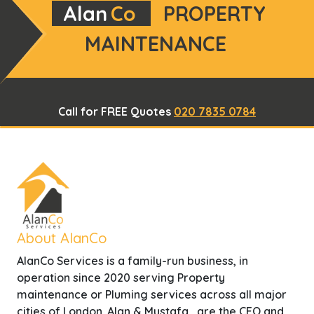
Alan
Co
PROPERTY
MAINTENANCE
Call for FREE Quotes
020 7835 0784
About AlanCo
AlanCo Services is a family-run business, in
operation since 2020 serving Property
maintenance or Pluming services across all major
cities of London. Alan & Mustafa , are the CEO and