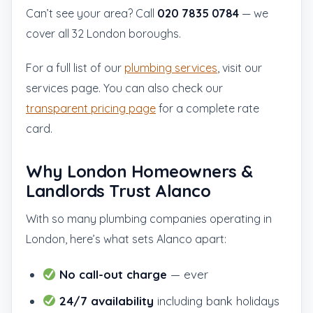
Can’t see your area? Call
020 7835 0784
— we
cover all 32 London boroughs.
For a full list of our
plumbing services
, visit our
services page. You can also check our
transparent pricing page
for a complete rate
card.
Why London Homeowners &
Landlords Trust Alanco
With so many plumbing companies operating in
London, here’s what sets Alanco apart:
No call-out charge
— ever
24/7 availability
including bank holidays