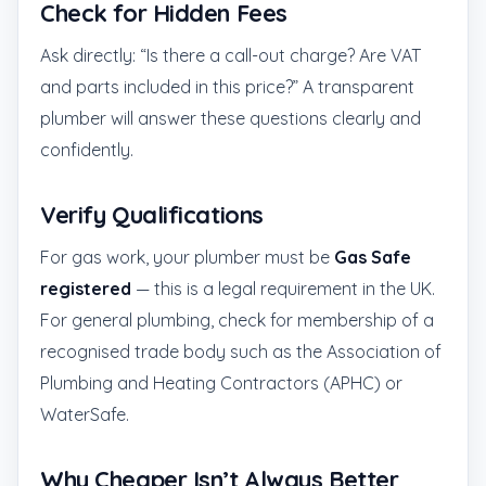
Check for Hidden Fees
Ask directly: “Is there a call-out charge? Are VAT
and parts included in this price?” A transparent
plumber will answer these questions clearly and
confidently.
Verify Qualifications
For gas work, your plumber must be
Gas Safe
registered
— this is a legal requirement in the UK.
For general plumbing, check for membership of a
recognised trade body such as the Association of
Plumbing and Heating Contractors (APHC) or
WaterSafe.
Why Cheaper Isn’t Always Better