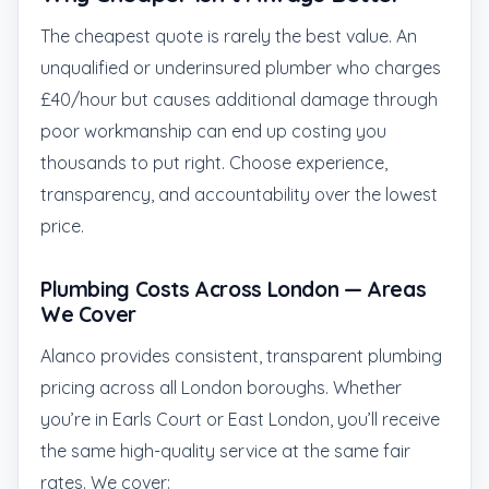
The cheapest quote is rarely the best value. An
unqualified or underinsured plumber who charges
£40/hour but causes additional damage through
poor workmanship can end up costing you
thousands to put right. Choose experience,
transparency, and accountability over the lowest
price.
Plumbing Costs Across London — Areas
We Cover
Alanco provides consistent, transparent plumbing
pricing across all London boroughs. Whether
you’re in Earls Court or East London, you’ll receive
the same high-quality service at the same fair
rates. We cover: