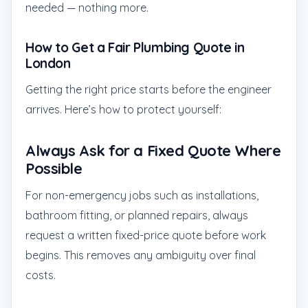
needed — nothing more.
How to Get a Fair Plumbing Quote in
London
Getting the right price starts before the engineer
arrives. Here’s how to protect yourself:
Always Ask for a Fixed Quote Where
Possible
For non-emergency jobs such as installations,
bathroom fitting, or planned repairs, always
request a written fixed-price quote before work
begins. This removes any ambiguity over final
costs.