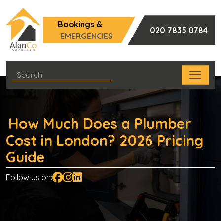
Bookings &
020 7835 0784
EMERGENCIES
How Much Does a Plumber
Cost in London? 2026 Pricing
Guide
Follow us on: