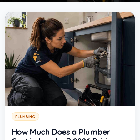
PLUMBING
How Much Does a Plumber