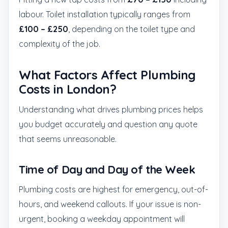
labour. Toilet installation typically ranges from
£100 – £250
, depending on the toilet type and
complexity of the job.
What Factors Affect Plumbing
Costs in London?
Understanding what drives plumbing prices helps
you budget accurately and question any quote
that seems unreasonable.
Time of Day and Day of the Week
Plumbing costs are highest for emergency, out-of-
hours, and weekend callouts. If your issue is non-
urgent, booking a weekday appointment will