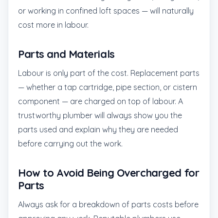
or working in confined loft spaces — will naturally
cost more in labour.
Parts and Materials
Labour is only part of the cost. Replacement parts
— whether a tap cartridge, pipe section, or cistern
component — are charged on top of labour. A
trustworthy plumber will always show you the
parts used and explain why they are needed
before carrying out the work.
How to Avoid Being Overcharged for
Parts
Always ask for a breakdown of parts costs before