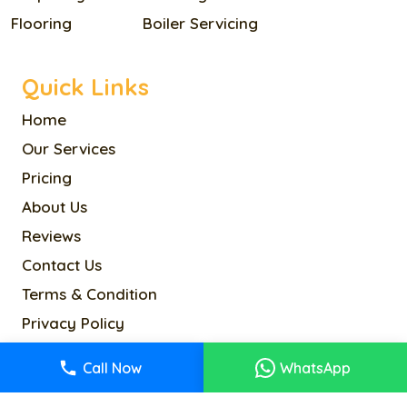
Flooring
Boiler Servicing
Quick Links
Home
Our Services
Pricing
About Us
Reviews
Contact Us
Terms & Condition
Privacy Policy
Cookie Policy
Call Now
WhatsApp
Sitemap