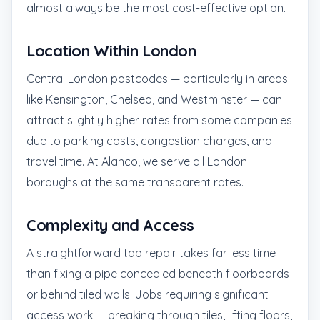
almost always be the most cost-effective option.
Location Within London
Central London postcodes — particularly in areas
like Kensington, Chelsea, and Westminster — can
attract slightly higher rates from some companies
due to parking costs, congestion charges, and
travel time. At Alanco, we serve all London
boroughs at the same transparent rates.
Complexity and Access
A straightforward tap repair takes far less time
than fixing a pipe concealed beneath floorboards
or behind tiled walls. Jobs requiring significant
access work — breaking through tiles, lifting floors,