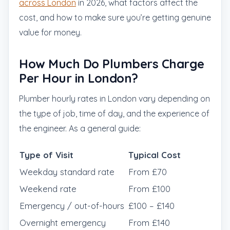
across London
in 2026, what factors affect the
cost, and how to make sure you’re getting genuine
value for money.
How Much Do Plumbers Charge
Per Hour in London?
Plumber hourly rates in London vary depending on
the type of job, time of day, and the experience of
the engineer. As a general guide:
Type of Visit
Typical Cost
Weekday standard rate
From £70
Weekend rate
From £100
Emergency / out-of-hours
£100 – £140
Overnight emergency
From £140