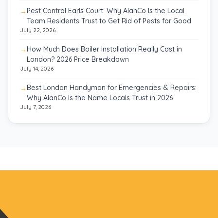
Pest Control Earls Court: Why AlanCo Is the Local
Team Residents Trust to Get Rid of Pests for Good
July 22, 2026
How Much Does Boiler Installation Really Cost in
London? 2026 Price Breakdown
July 14, 2026
Best London Handyman for Emergencies & Repairs:
Why AlanCo Is the Name Locals Trust in 2026
July 7, 2026