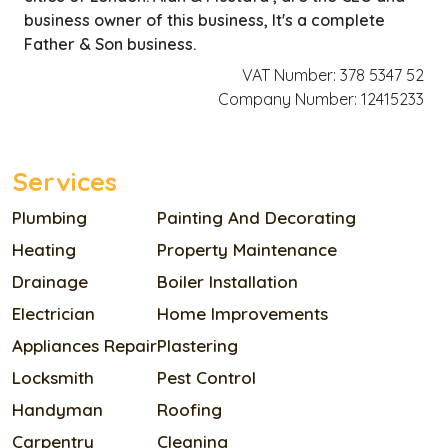
business owner of this business, It's a complete
Father & Son business.
VAT Number: 378 5347 52
Company Number: 12415233
Services
Plumbing
Painting And Decorating
Heating
Property Maintenance
Drainage
Boiler Installation
Electrician
Home Improvements
Appliances Repair
Plastering
Locksmith
Pest Control
Handyman
Roofing
Carpentry
Cleaning