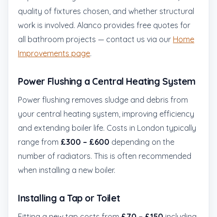
quality of fixtures chosen, and whether structural
work is involved. Alanco provides free quotes for
all bathroom projects — contact us via our
Home
Improvements page
.
Power Flushing a Central Heating System
Power flushing removes sludge and debris from
your central heating system, improving efficiency
and extending boiler life. Costs in London typically
range from
£300 – £600
depending on the
number of radiators. This is often recommended
when installing a new boiler.
Installing a Tap or Toilet
Fitting a new tap costs from
£70 – £150
including