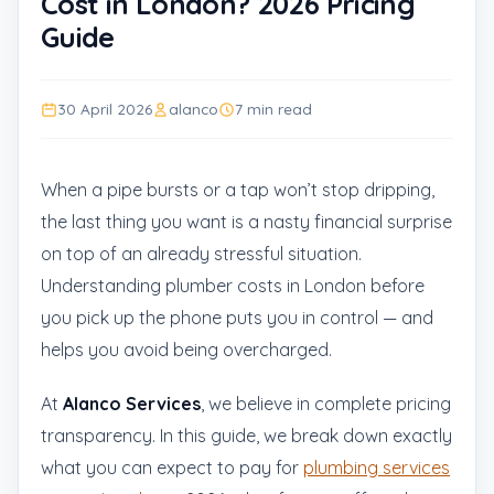
Cost in London? 2026 Pricing
Guide
30 April 2026
alanco
7 min read
When a pipe bursts or a tap won’t stop dripping,
the last thing you want is a nasty financial surprise
on top of an already stressful situation.
Understanding plumber costs in London before
you pick up the phone puts you in control — and
helps you avoid being overcharged.
At
Alanco Services
, we believe in complete pricing
transparency. In this guide, we break down exactly
what you can expect to pay for
plumbing services