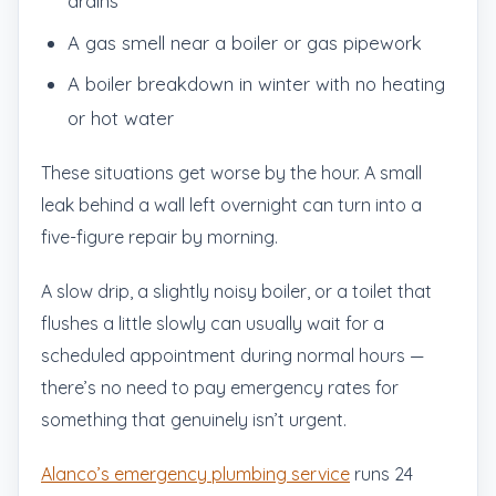
drains
A gas smell near a boiler or gas pipework
A boiler breakdown in winter with no heating
or hot water
These situations get worse by the hour. A small
leak behind a wall left overnight can turn into a
five-figure repair by morning.
A slow drip, a slightly noisy boiler, or a toilet that
flushes a little slowly can usually wait for a
scheduled appointment during normal hours —
there’s no need to pay emergency rates for
something that genuinely isn’t urgent.
Alanco’s emergency plumbing service
runs 24