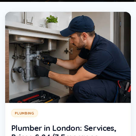
PLUMBING
Plumber in London: Services,