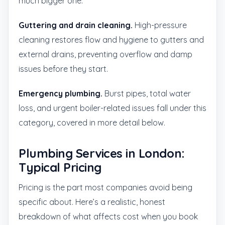
much bigger one.
Guttering and drain cleaning.
High-pressure
cleaning restores flow and hygiene to gutters and
external drains, preventing overflow and damp
issues before they start.
Emergency plumbing.
Burst pipes, total water
loss, and urgent boiler-related issues fall under this
category, covered in more detail below.
Plumbing Services in London:
Typical Pricing
Pricing is the part most companies avoid being
specific about. Here’s a realistic, honest
breakdown of what affects cost when you book