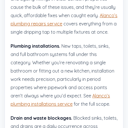
cause the bulk of these issues, and they’re usually
quick, affordable fixes when caught early.
Alanco’s
plumbing repairs service
covers everything from a
single dripping tap to multiple fixtures at once.
Plumbing installations.
New taps, toilets, sinks,
and full bathroom systems fall under this
category. Whether you’re renovating a single
bathroom or fitting out a new kitchen, installation
work needs precision, particularly in period
properties where pipework and access points
aren’t always where you’d expect. See
Alanco’s
plumbing installations service
for the full scope.
Drain and waste blockages.
Blocked sinks, toilets,
and drains are a daily occurrence across