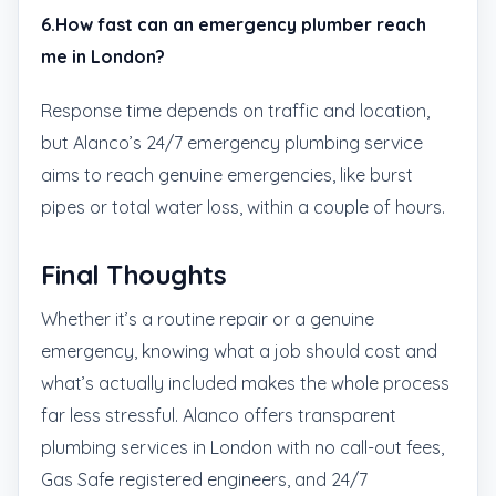
6.How fast can an emergency plumber reach
me in London?
Response time depends on traffic and location,
but Alanco’s 24/7 emergency plumbing service
aims to reach genuine emergencies, like burst
pipes or total water loss, within a couple of hours.
Final Thoughts
Whether it’s a routine repair or a genuine
emergency, knowing what a job should cost and
what’s actually included makes the whole process
far less stressful. Alanco offers transparent
plumbing services in London with no call-out fees,
Gas Safe registered engineers, and 24/7