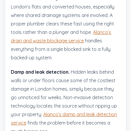
London’s flats and converted houses, especially
where shared drainage systems are involved. A
proper plumber clears these fast using the right
tools rather than a plunger and hope.
Alanco’s
drain and waste blockage service
handles
everything from a single blocked sink to a fully
backed-up system.
Damp and leak detection.
Hidden leaks behind
walls or under floors cause some of the costliest
damage in London homes, simply because they
go unnoticed for weeks. Non-invasive detection
technology locates the source without ripping up
your property.
Alanco’s damp and leak detection
service
finds the problem before it becomes a