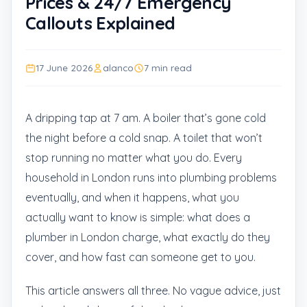
Prices & 24/7 Emergency
Callouts Explained
17 June 2026
alanco
7 min read
A dripping tap at 7 am. A boiler that’s gone cold
the night before a cold snap. A toilet that won’t
stop running no matter what you do. Every
household in London runs into plumbing problems
eventually, and when it happens, what you
actually want to know is simple: what does a
plumber in London charge, what exactly do they
cover, and how fast can someone get to you.
This article answers all three. No vague advice, just