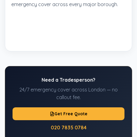
emergency cover across every major borough.
Need a Tradesperson?
24/7 emergency cover across London — no
callout fee.
Get Free Quote
020 7835 0784