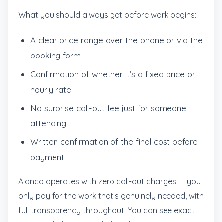
What you should always get before work begins:
A clear price range over the phone or via the
booking form
Confirmation of whether it’s a fixed price or
hourly rate
No surprise call-out fee just for someone
attending
Written confirmation of the final cost before
payment
Alanco operates with zero call-out charges — you
only pay for the work that’s genuinely needed, with
full transparency throughout. You can see exact