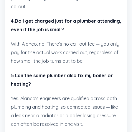
callout.
4.Do I get charged just for a plumber attending,
even if the job is small?
With Alanco, no. There’s no call-out fee — you only
pay for the actual work carried out, regardless of
how small the job turns out to be.
5.Can the same plumber also fix my boiler or
heating?
Yes. Alanco’s engineers are qualified across both
plumbing and heating, so connected issues — like
a leak near a radiator or a boiler losing pressure —
can often be resolved in one visit.