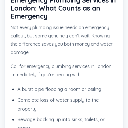
Emergency Plumbing Services in
London: What Counts as an
Emergency
Not every plumbing issue needs an emergency
callout, but some genuinely can’t wait. Knowing
the difference saves you both money and water
damage.
Call for emergency plumbing services in London
immediately if you’re dealing with:
A burst pipe flooding a room or ceiling
Complete loss of water supply to the
property
Sewage backing up into sinks, toilets, or