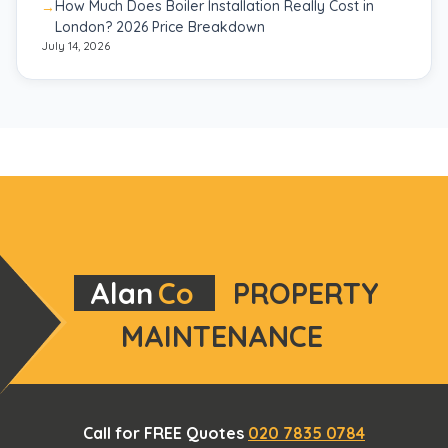
How Much Does Boiler Installation Really Cost in
London? 2026 Price Breakdown
July 14, 2026
Alan
Co
PROPERTY
MAINTENANCE
Call for FREE Quotes
020 7835 0784