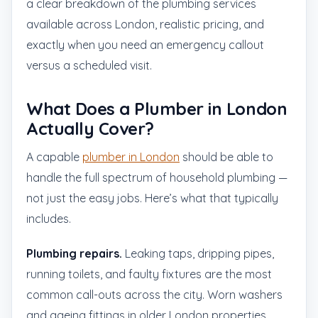
a clear breakdown of the plumbing services
available across London, realistic pricing, and
exactly when you need an emergency callout
versus a scheduled visit.
What Does a Plumber in London
Actually Cover?
A capable
plumber in London
should be able to
handle the full spectrum of household plumbing —
not just the easy jobs. Here’s what that typically
includes.
Plumbing repairs.
Leaking taps, dripping pipes,
running toilets, and faulty fixtures are the most
common call-outs across the city. Worn washers
and ageing fittings in older London properties