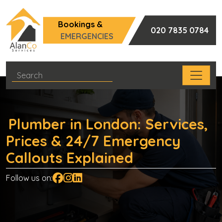
Bookings &
020 7835 0784
EMERGENCIES
Plumber in London: Services,
Prices & 24/7 Emergency
Callouts Explained
Follow us on: