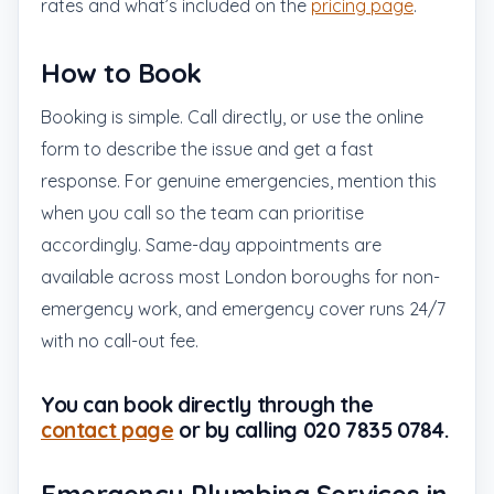
rates and what’s included on the
pricing page
.
How to Book
Booking is simple. Call directly, or use the online
form to describe the issue and get a fast
response. For genuine emergencies, mention this
when you call so the team can prioritise
accordingly. Same-day appointments are
available across most London boroughs for non-
emergency work, and emergency cover runs 24/7
with no call-out fee.
You can book directly through the
contact page
or by calling 020 7835 0784.