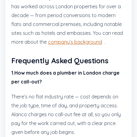
has worked across London properties for over a
decade — from period conversions to modern
flats and commercial premises, including notable
sites such as hotels and embassies. You can read
more about the
company’s background
.
Frequently Asked Questions
1.How much does a plumber in London charge
per call-out?
There’s no flat industry rate — cost depends on
the job type, time of day, and property access.
Alanco charges no call-out fee at all, so you only
pay for the work carried out, with a clear price
given before any job begins.