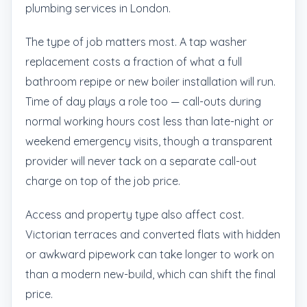
plumbing services in London.
The type of job matters most. A tap washer
replacement costs a fraction of what a full
bathroom repipe or new boiler installation will run.
Time of day plays a role too — call-outs during
normal working hours cost less than late-night or
weekend emergency visits, though a transparent
provider will never tack on a separate call-out
charge on top of the job price.
Access and property type also affect cost.
Victorian terraces and converted flats with hidden
or awkward pipework can take longer to work on
than a modern new-build, which can shift the final
price.