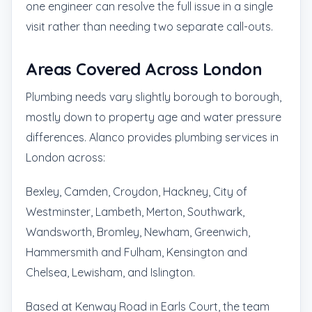
one engineer can resolve the full issue in a single
visit rather than needing two separate call-outs.
Areas Covered Across London
Plumbing needs vary slightly borough to borough,
mostly down to property age and water pressure
differences. Alanco provides plumbing services in
London across:
Bexley, Camden, Croydon, Hackney, City of
Westminster, Lambeth, Merton, Southwark,
Wandsworth, Bromley, Newham, Greenwich,
Hammersmith and Fulham, Kensington and
Chelsea, Lewisham, and Islington.
Based at Kenway Road in Earls Court, the team