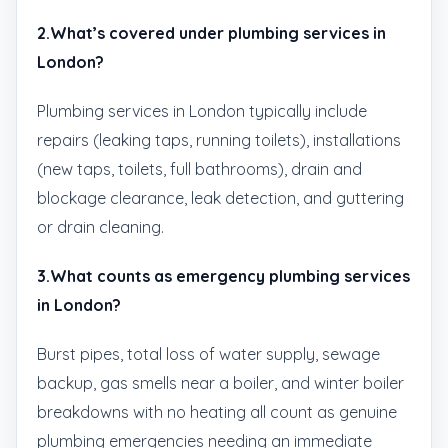
2.What’s covered under plumbing services in
London?
Plumbing services in London typically include
repairs (leaking taps, running toilets), installations
(new taps, toilets, full bathrooms), drain and
blockage clearance, leak detection, and guttering
or drain cleaning.
3.What counts as emergency plumbing services
in London?
Burst pipes, total loss of water supply, sewage
backup, gas smells near a boiler, and winter boiler
breakdowns with no heating all count as genuine
plumbing emergencies needing an immediate