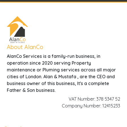
About AlanCo
AlanCo Services is a family-run business, in
operation since 2020 serving Property
maintenance or Pluming services across all major
cities of London. Alan & Mustafa , are the CEO and
business owner of this business, It's a complete
Father & Son business.
VAT Number: 378 5347 52
Company Number: 12415233