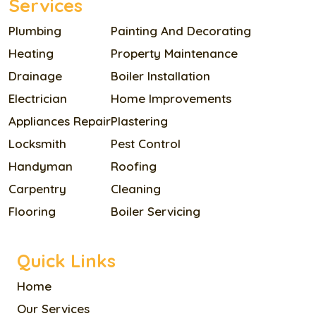
Services
Plumbing
Painting And Decorating
Heating
Property Maintenance
Drainage
Boiler Installation
Electrician
Home Improvements
Appliances Repair
Plastering
Locksmith
Pest Control
Handyman
Roofing
Carpentry
Cleaning
Flooring
Boiler Servicing
Quick Links
Home
Our Services