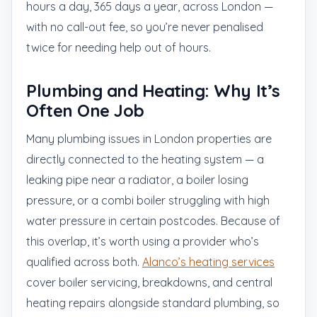
hours a day, 365 days a year, across London —
with no call-out fee, so you’re never penalised
twice for needing help out of hours.
Plumbing and Heating: Why It’s
Often One Job
Many plumbing issues in London properties are
directly connected to the heating system — a
leaking pipe near a radiator, a boiler losing
pressure, or a combi boiler struggling with high
water pressure in certain postcodes. Because of
this overlap, it’s worth using a provider who’s
qualified across both.
Alanco’s heating services
cover boiler servicing, breakdowns, and central
heating repairs alongside standard plumbing, so