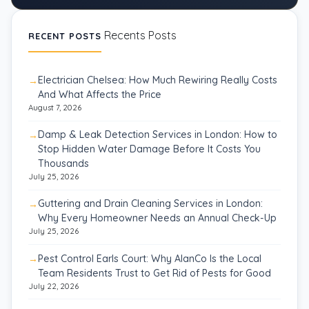
Recents Posts
RECENT POSTS
Electrician Chelsea: How Much Rewiring Really Costs
And What Affects the Price
August 7, 2026
Damp & Leak Detection Services in London: How to
Stop Hidden Water Damage Before It Costs You
Thousands
July 25, 2026
Guttering and Drain Cleaning Services in London:
Why Every Homeowner Needs an Annual Check-Up
July 25, 2026
Pest Control Earls Court: Why AlanCo Is the Local
Team Residents Trust to Get Rid of Pests for Good
July 22, 2026