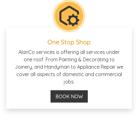
One Stop Shop
AlanCo services is offering all services under
one roof. From Painting & Decorating to
Joinery, and Handyman to Appliance Repair we
cover all aspects of domestic and commercial
jobs.
BOOK NOW