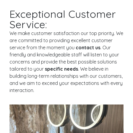
Exceptional Customer
Service:
We make customer satisfaction our top priority. We
are committed to providing excellent customer
service from the moment you
contact us
. Our
friendly and knowledgeable staff will listen to your
concerns and provide the best possible solutions
tailored to your
specific needs
. We believe in
building long-term relationships with our customers,
and we aim to exceed your expectations with every
interaction.