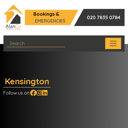
Bookings &
020 7835 0784
EMERGENCIES
Kensington
Follow us on: