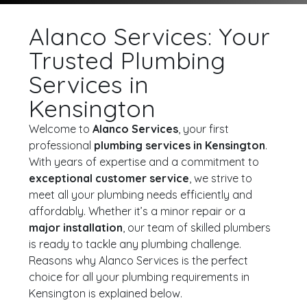
Alanco Services: Your
Trusted Plumbing
Services in
Kensington
Welcome to
Alanco Services
, your first
professional
plumbing services in Kensington
.
With years of expertise and a commitment to
exceptional customer service
, we strive to
meet all your plumbing needs efficiently and
affordably. Whether it’s a minor repair or a
major installation
, our team of skilled plumbers
is ready to tackle any plumbing challenge.
Reasons why Alanco Services is the perfect
choice for all your plumbing requirements in
Kensington is explained below.