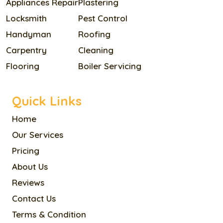
Appliances Repair
Plastering
Locksmith
Pest Control
Handyman
Roofing
Carpentry
Cleaning
Flooring
Boiler Servicing
Quick Links
Home
Our Services
Pricing
About Us
Reviews
Contact Us
Terms & Condition