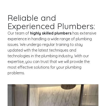
Reliable and
Experienced Plumbers:
Our team of
highly skilled plumbers
has extensive
experience in handling a wide range of plumbing
issues. We undergo regular training to stay
updated with the latest techniques and
technologies in the plumbing industry. With our
expertise, you can trust that we will provide the
most effective solutions for your plumbing
problems.