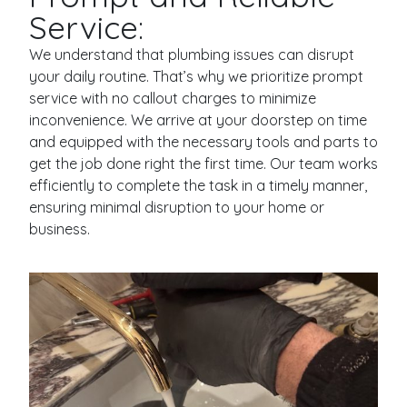
Service:
We understand that plumbing issues can disrupt
your daily routine. That’s why we prioritize prompt
service with no callout charges to minimize
inconvenience. We arrive at your doorstep on time
and equipped with the necessary tools and parts to
get the job done right the first time. Our team works
efficiently to complete the task in a timely manner,
ensuring minimal disruption to your home or
business.