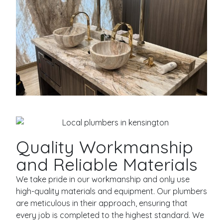
Quality Workmanship
and Reliable Materials
We take pride in our workmanship and only use
high-quality materials and equipment. Our plumbers
are meticulous in their approach, ensuring that
every job is completed to the highest standard. We