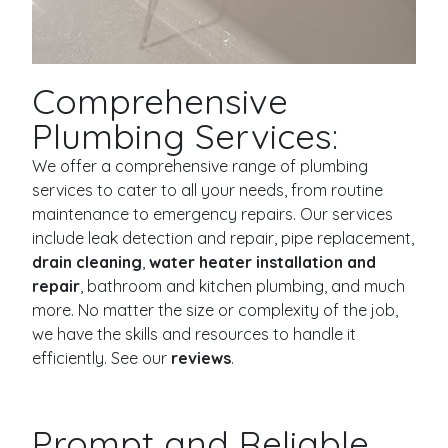
Comprehensive
Plumbing Services:
We offer a comprehensive range of plumbing
services to cater to all your needs, from routine
maintenance to emergency repairs. Our services
include leak detection and repair, pipe replacement,
drain cleaning
,
water heater installation and
repair
, bathroom and kitchen plumbing, and much
more. No matter the size or complexity of the job,
we have the skills and resources to handle it
efficiently. See our
reviews
.
Prompt and Reliable