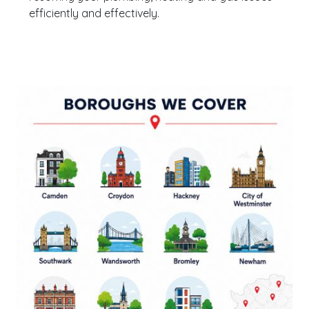
efficiently and effectively.