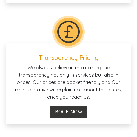
Transparency Pricing
We always believe in maintaining the
transparency not only in services but also in
prices. Our prices are pocket friendly and Our
representative will explain you about the prices,
once you reach us.
BOOK NOW