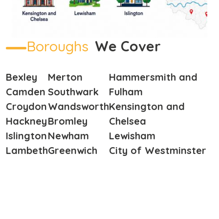
Boroughs
We Cover
Bexley
Merton
Hammersmith and
Camden
Southwark
Fulham
Croydon
Wandsworth
Kensington and
Hackney
Bromley
Chelsea
Islington
Newham
Lewisham
Lambeth
Greenwich
City of Westminster