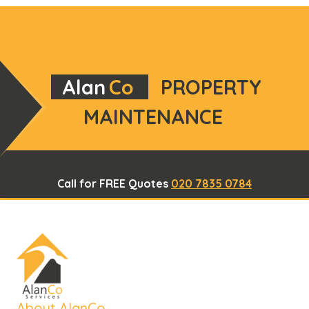
Alan
Co
PROPERTY
MAINTENANCE
Call for FREE Quotes
020 7835 0784
About AlanCo