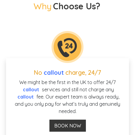
Why
Choose Us?
No
callout
charge, 24/7
We might be the first in the UK to offer 24/7
callout
services and still not charge any
callout
fee. Our expert team is always ready,
and you only pay for what’s truly and genuinely
needed.
BOOK NOW