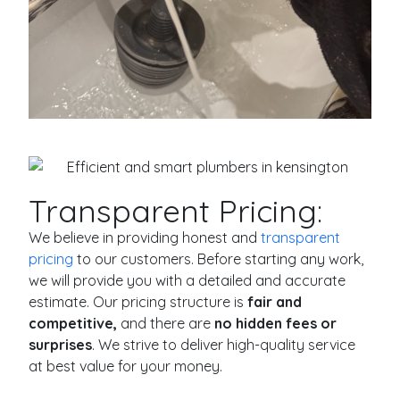
Transparent Pricing:
We believe in providing honest and
transparent
pricing
to our customers. Before starting any work,
we will provide you with a detailed and accurate
estimate. Our pricing structure is
fair and
competitive,
and there are
no hidden fees or
surprises
. We strive to deliver high-quality service
at best value for your money.