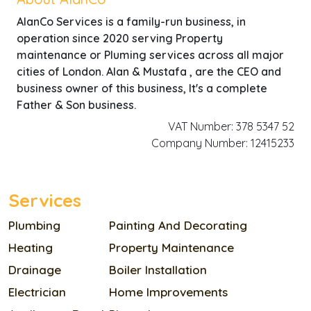
AlanCo Services is a family-run business, in
operation since 2020 serving Property
maintenance or Pluming services across all major
cities of London. Alan & Mustafa , are the CEO and
business owner of this business, It's a complete
Father & Son business.
VAT Number: 378 5347 52
Company Number: 12415233
Services
Plumbing
Painting And Decorating
Heating
Property Maintenance
Drainage
Boiler Installation
Electrician
Home Improvements