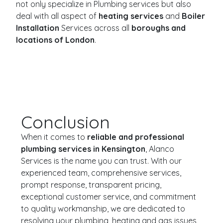
not only specialize in Plumbing services but also
deal with all aspect of
heating services
and
Boiler
Installation
Services across all
boroughs and
locations of London
.
Conclusion
When it comes to
reliable and professional
plumbing services in Kensington
, Alanco
Services is the name you can trust. With our
experienced team, comprehensive services,
prompt response, transparent pricing,
exceptional customer service, and commitment
to quality workmanship, we are dedicated to
resolving your plumbing, heating and gas issues