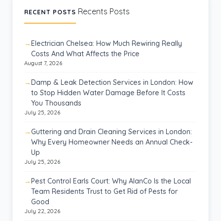
Recents Posts
RECENT POSTS
Electrician Chelsea: How Much Rewiring Really
Costs And What Affects the Price
August 7, 2026
Damp & Leak Detection Services in London: How
to Stop Hidden Water Damage Before It Costs
You Thousands
July 25, 2026
Guttering and Drain Cleaning Services in London:
Why Every Homeowner Needs an Annual Check-
Up
July 25, 2026
Pest Control Earls Court: Why AlanCo Is the Local
Team Residents Trust to Get Rid of Pests for
Good
July 22, 2026