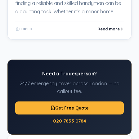
finding a reliable and skilled handyman can be
a daunting task. Whether it’s a minor home…
Read more
alanco
Need a Tradesperson?
24/7 emergency cover across London — no
callout fee.
Get Free Quote
020 7835 0784