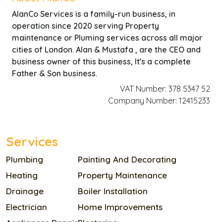
AlanCo Services is a family-run business, in
operation since 2020 serving Property
maintenance or Pluming services across all major
cities of London. Alan & Mustafa , are the CEO and
business owner of this business, It's a complete
Father & Son business.
VAT Number: 378 5347 52
Company Number: 12415233
Services
Plumbing
Painting And Decorating
Heating
Property Maintenance
Drainage
Boiler Installation
Electrician
Home Improvements