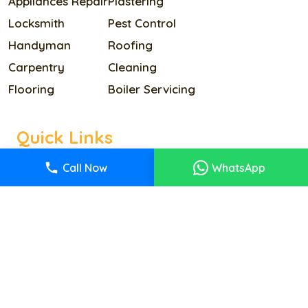
Appliances Repair
Plastering
Locksmith
Pest Control
Handyman
Roofing
Carpentry
Cleaning
Flooring
Boiler Servicing
Quick Links
Home
Call Now
WhatsApp
Our Services
Pricing
About Us
Reviews
Contact Us
Terms & Condition