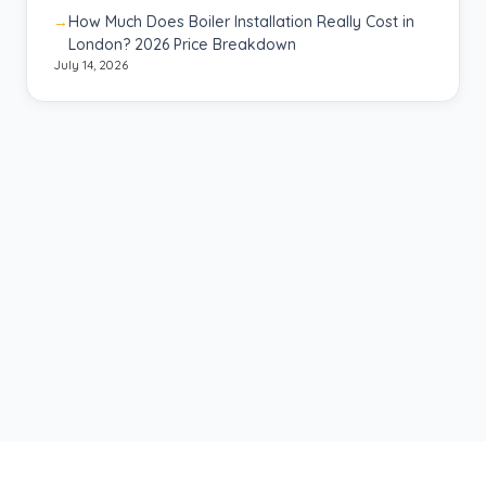
How Much Does Boiler Installation Really Cost in
London? 2026 Price Breakdown
July 14, 2026