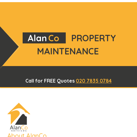
Alan
Co
PROPERTY
MAINTENANCE
Call for FREE Quotes
020 7835 0784
About AlanCo