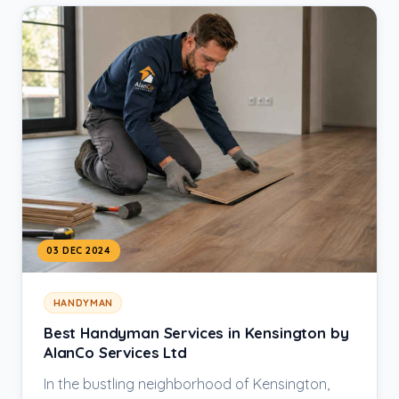
03 DEC 2024
HANDYMAN
Best Handyman Services in Kensington by
AlanCo Services Ltd
In the bustling neighborhood of Kensington,