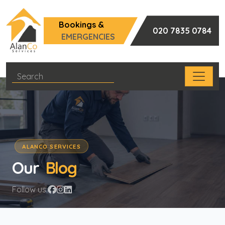
Bookings &
020 7835 0784
EMERGENCIES
ALANCO SERVICES
Our
Blog
Follow us: