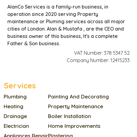
AlanCo Services is a family-run business, in
operation since 2020 serving Property
maintenance or Pluming services across all major
cities of London. Alan & Mustafa , are the CEO and
business owner of this business, It's a complete
Father & Son business.
VAT Number: 378 5347 52
Company Number: 12415233
Services
Plumbing
Painting And Decorating
Heating
Property Maintenance
Drainage
Boiler Installation
Electrician
Home Improvements
Appliances Repair
Plastering