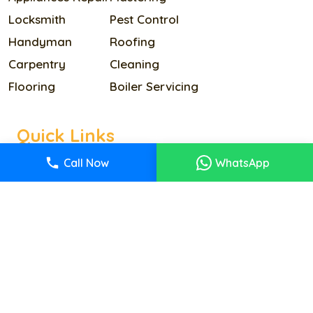
Locksmith
Pest Control
Handyman
Roofing
Carpentry
Cleaning
Flooring
Boiler Servicing
Quick Links
Home
Call Now
WhatsApp
Our Services
Pricing
About Us
Reviews
Contact Us
Terms & Condition