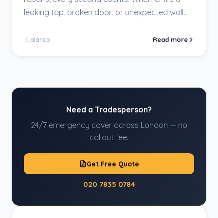
leaking tap, broken door, or unexpected wall
damage,…
Read more
alanco
Need a Tradesperson?
24/7 emergency cover across London — no
callout fee.
Get Free Quote
020 7835 0784