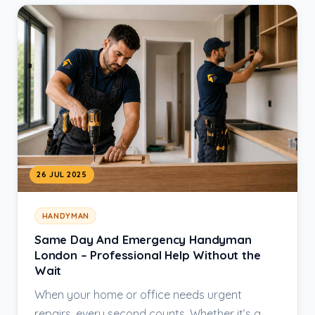
26 JUL 2025
HANDYMAN
Same Day And Emergency Handyman
London – Professional Help Without the
Wait
When your home or office needs urgent
repairs, every second counts. Whether it’s a