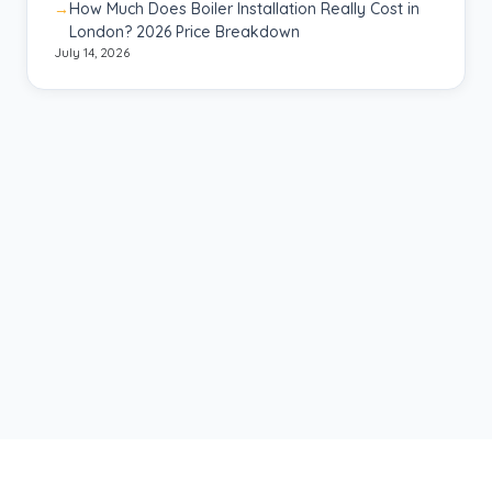
How Much Does Boiler Installation Really Cost in
London? 2026 Price Breakdown
July 14, 2026