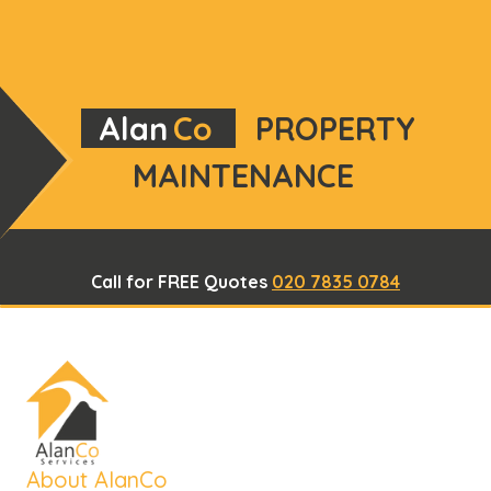
Alan
Co
PROPERTY
MAINTENANCE
Call for FREE Quotes
020 7835 0784
About AlanCo