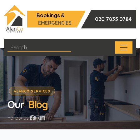
Bookings &
020 7835 0784
EMERGENCIES
ALANCO SERVICES
Our
Blog
Follow us: