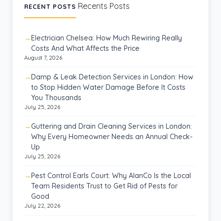
Recents Posts
RECENT POSTS
Electrician Chelsea: How Much Rewiring Really
Costs And What Affects the Price
August 7, 2026
Damp & Leak Detection Services in London: How
to Stop Hidden Water Damage Before It Costs
You Thousands
July 25, 2026
Guttering and Drain Cleaning Services in London:
Why Every Homeowner Needs an Annual Check-
Up
July 25, 2026
Pest Control Earls Court: Why AlanCo Is the Local
Team Residents Trust to Get Rid of Pests for
Good
July 22, 2026