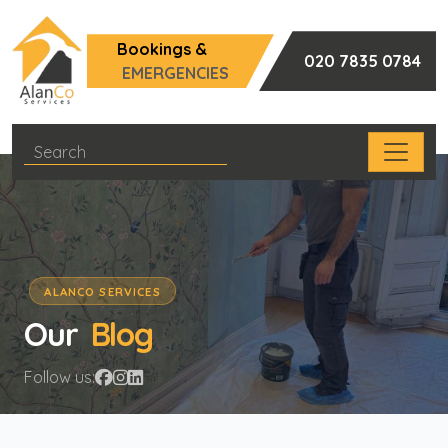
Bookings &
020 7835 0784
EMERGENCIES
ALANCO SERVICES
Our
Blog
Follow us: