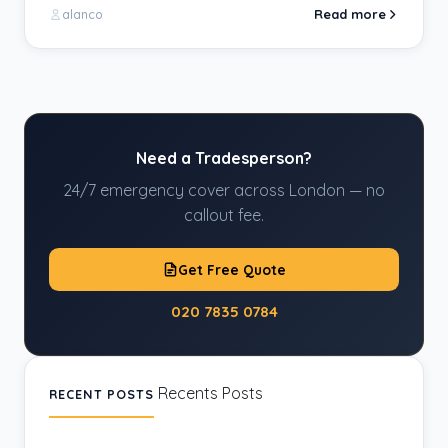
Read more
alanco
Need a Tradesperson?
24/7 emergency cover across London — no
callout fee.
Get Free Quote
020 7835 0784
Recents Posts
RECENT POSTS