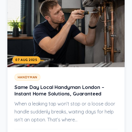
07 AUG 2025
HANDYMAN
Same Day Local Handyman London –
Instant Home Solutions, Guaranteed
When a leaking tap won’t stop or a loose door
handle suddenly breaks, waiting days for help
isn’t an option. That’s where…