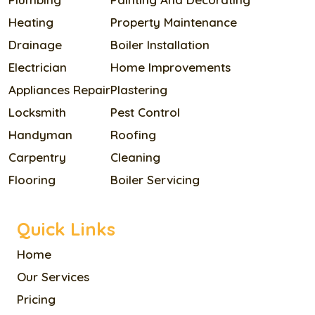
Heating
Property Maintenance
Drainage
Boiler Installation
Electrician
Home Improvements
Appliances Repair
Plastering
Locksmith
Pest Control
Handyman
Roofing
Carpentry
Cleaning
Flooring
Boiler Servicing
Quick Links
Home
Our Services
Pricing