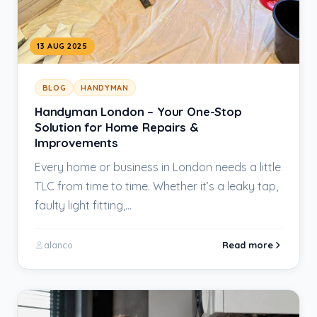
13 AUG 2025
BLOG
HANDYMAN
Handyman London – Your One-Stop
Solution for Home Repairs &
Improvements
Every home or business in London needs a little
TLC from time to time. Whether it’s a leaky tap,
faulty light fitting,…
Read more
alanco