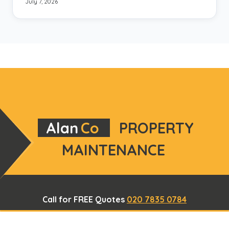
July 7, 2026
Alan
Co
PROPERTY
MAINTENANCE
Call for FREE Quotes
020 7835 0784