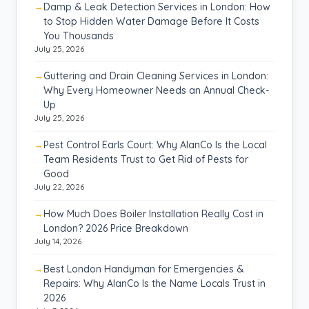
Damp & Leak Detection Services in London: How
to Stop Hidden Water Damage Before It Costs
You Thousands
July 25, 2026
Guttering and Drain Cleaning Services in London:
Why Every Homeowner Needs an Annual Check-
Up
July 25, 2026
Pest Control Earls Court: Why AlanCo Is the Local
Team Residents Trust to Get Rid of Pests for
Good
July 22, 2026
How Much Does Boiler Installation Really Cost in
London? 2026 Price Breakdown
July 14, 2026
Best London Handyman for Emergencies &
Repairs: Why AlanCo Is the Name Locals Trust in
2026