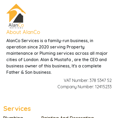
About AlanCo
AlanCo Services is a family-run business, in
operation since 2020 serving Property
maintenance or Pluming services across all major
cities of London. Alan & Mustafa , are the CEO and
business owner of this business, It's a complete
Father & Son business.
VAT Number: 378 5347 52
Company Number: 12415233
Services
Plumbing
Painting And Decorating