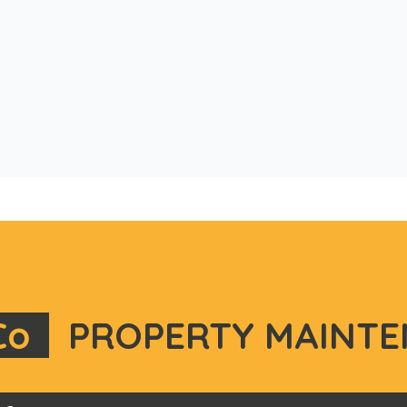
Co
PROPERTY MAINTE