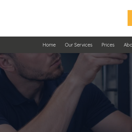
Home
Our Services
Prices
Abo