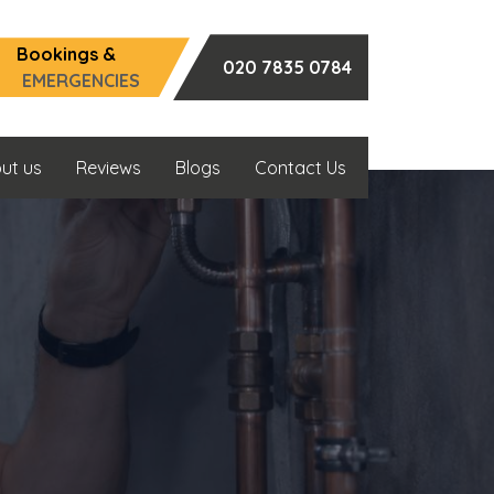
Bookings &
020 7835 0784
EMERGENCIES
ut us
Reviews
Blogs
Contact Us