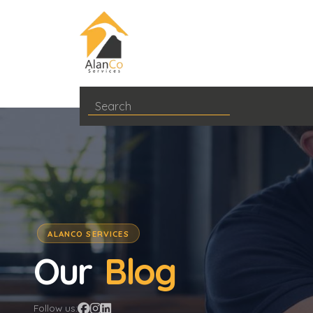
ALANCO SERVICES
Our
Blog
Follow us: