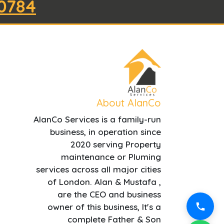
0784
About AlanCo
AlanCo Services is a family-run
business, in operation since
2020 serving Property
maintenance or Pluming
services across all major cities
of London. Alan & Mustafa ,
are the CEO and business
owner of this business, It's a
complete Father & Son