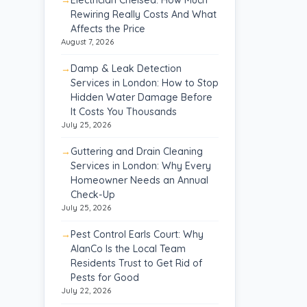
Rewiring Really Costs And What
Affects the Price
August 7, 2026
Damp & Leak Detection
Services in London: How to Stop
Hidden Water Damage Before
It Costs You Thousands
July 25, 2026
Guttering and Drain Cleaning
Services in London: Why Every
Homeowner Needs an Annual
Check-Up
July 25, 2026
Pest Control Earls Court: Why
AlanCo Is the Local Team
Residents Trust to Get Rid of
Pests for Good
July 22, 2026