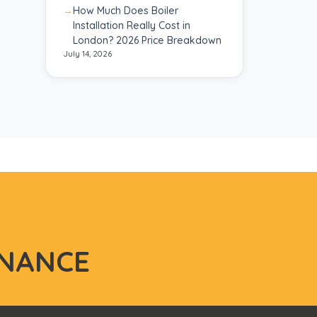
How Much Does Boiler
Installation Really Cost in
London? 2026 Price Breakdown
July 14, 2026
NANCE