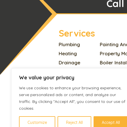
Call
Services
Plumbing
Painting An
Heating
Property M
Drainage
Boiler Insta
Electrician
Home Impr
We value your privacy
Appliances Repair
Plastering
We use cookies to enhance your browsing experience,
Locksmith
Pest Contro
serve personalized ads or content, and analyze our
Handyman
Roofing
traffic. By clicking "Accept All", you consent to our use of
Carpentry
Cleaning
cookies.
Flooring
Boiler Servi
Customize
Reject All
Accept All