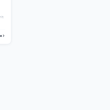
n’t
e