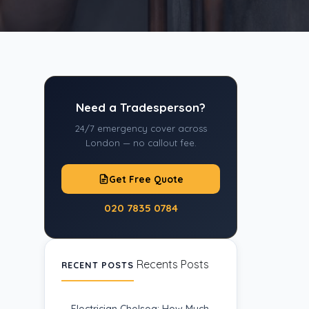
Need a Tradesperson?
24/7 emergency cover across
London — no callout fee.
Get Free Quote
020 7835 0784
Recents Posts
RECENT POSTS
Electrician Chelsea: How Much