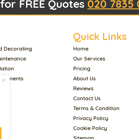
 for FREE Quotes
020 7835 
Quick Links
d Decorating
Home
aintenance
Our Services
llation
Pricing
ovements
About Us
Reviews
l
Contact Us
Terms & Condition
Privacy Policy
cing
Cookie Policy
Sitemap