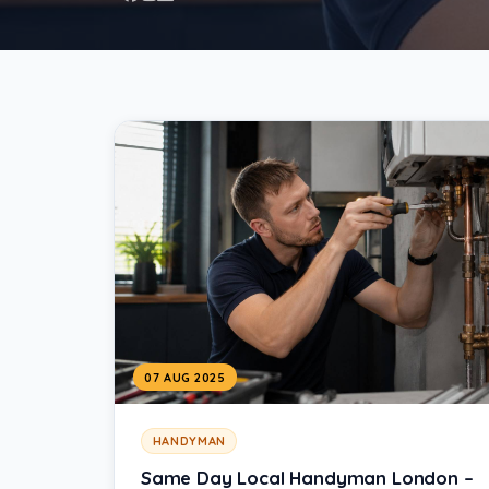
07 AUG 2025
HANDYMAN
Same Day Local Handyman London –