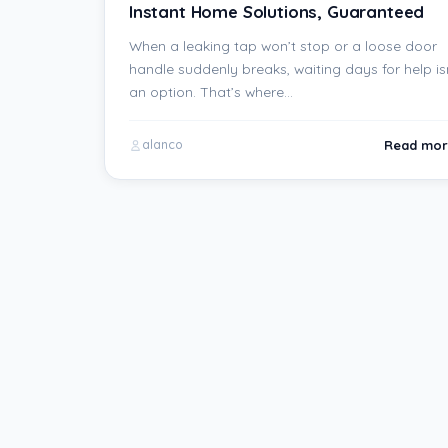
Instant Home Solutions, Guaranteed
When a leaking tap won’t stop or a loose door
handle suddenly breaks, waiting days for help is
an option. That’s where…
Read mor
alanco