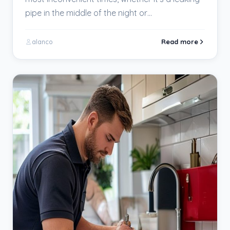
pipe in the middle of the night or…
Read more
alanco