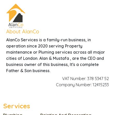
About AlanCo
AlanCo Services is a family-run business, in
operation since 2020 serving Property
maintenance or Pluming services across all major
cities of London. Alan & Mustafa , are the CEO and
business owner of this business, It's a complete
Father & Son business.
VAT Number: 378 5347 52
Company Number: 12415233
Services