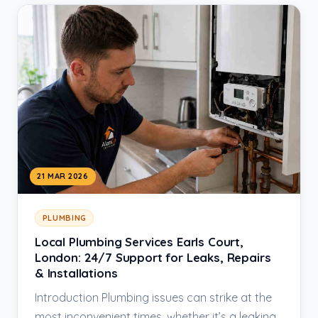
21 MAR 2026
PLUMBING
Local Plumbing Services Earls Court,
London: 24/7 Support for Leaks, Repairs
& Installations
Introduction Plumbing issues can strike at the
most inconvenient times, whether it’s a leaking