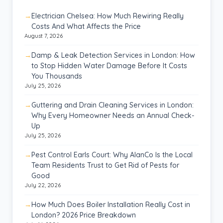
Electrician Chelsea: How Much Rewiring Really
Costs And What Affects the Price
August 7, 2026
Damp & Leak Detection Services in London: How
to Stop Hidden Water Damage Before It Costs
You Thousands
July 25, 2026
Guttering and Drain Cleaning Services in London:
Why Every Homeowner Needs an Annual Check-
Up
July 25, 2026
Pest Control Earls Court: Why AlanCo Is the Local
Team Residents Trust to Get Rid of Pests for
Good
July 22, 2026
How Much Does Boiler Installation Really Cost in
London? 2026 Price Breakdown