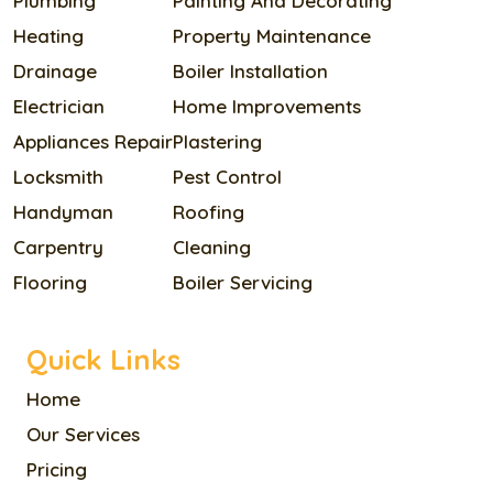
Plumbing
Painting And Decorating
Heating
Property Maintenance
Drainage
Boiler Installation
Electrician
Home Improvements
Appliances Repair
Plastering
Locksmith
Pest Control
Handyman
Roofing
Carpentry
Cleaning
Flooring
Boiler Servicing
Quick Links
Home
Our Services
Pricing