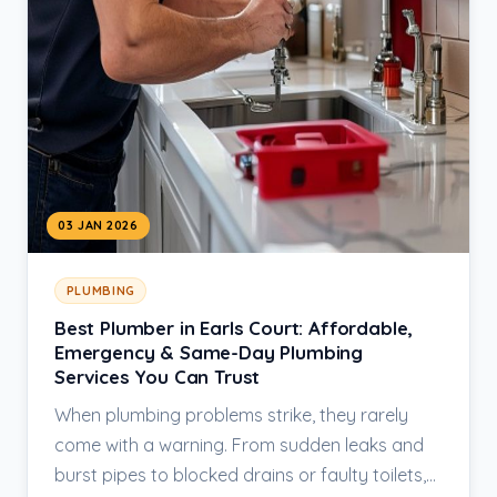
03 JAN 2026
PLUMBING
Best Plumber in Earls Court: Affordable,
Emergency & Same-Day Plumbing
Services You Can Trust
When plumbing problems strike, they rarely
come with a warning. From sudden leaks and
burst pipes to blocked drains or faulty toilets,…