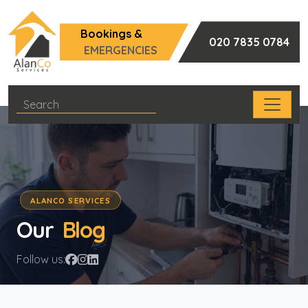
Bookings &
020 7835 0784
EMERGENCIES
ALANCO SERVICES
Our
Blog
Follow us: