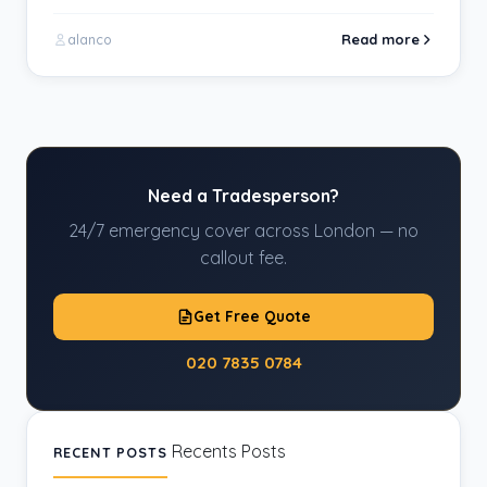
Read more
alanco
Need a Tradesperson?
24/7 emergency cover across London — no
callout fee.
Get Free Quote
020 7835 0784
Recents Posts
RECENT POSTS