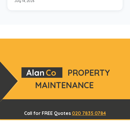
July 14, 2026
Alan
Co
PROPERTY
MAINTENANCE
Call for FREE Quotes
020 7835 0784