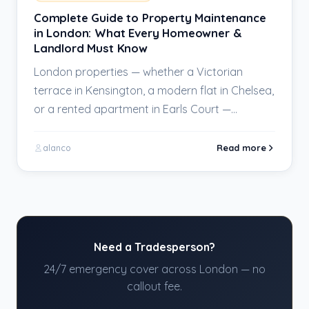
Complete Guide to Property Maintenance
in London: What Every Homeowner &
Landlord Must Know
London properties — whether a Victorian
terrace in Kensington, a modern flat in Chelsea,
or a rented apartment in Earls Court —…
Read more
alanco
Need a Tradesperson?
24/7 emergency cover across London — no
callout fee.