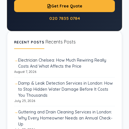
Get Free Quote
020 7835 0784
Recents Posts
RECENT POSTS
Electrician Chelsea: How Much Rewiring Really
Costs And What Affects the Price
August 7, 2026
Damp & Leak Detection Services in London: How
to Stop Hidden Water Damage Before It Costs
You Thousands
July 25, 2026
Guttering and Drain Cleaning Services in London:
Why Every Homeowner Needs an Annual Check-
Up