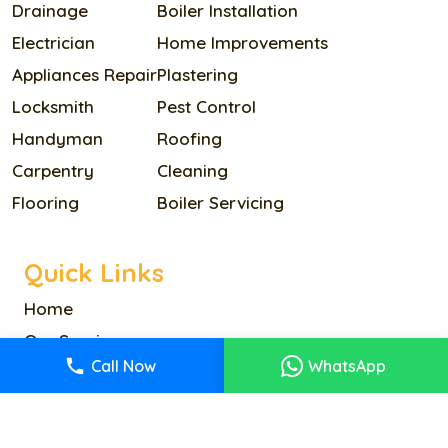
Drainage
Boiler Installation
Electrician
Home Improvements
Appliances Repair
Plastering
Locksmith
Pest Control
Handyman
Roofing
Carpentry
Cleaning
Flooring
Boiler Servicing
Quick Links
Home
Our Services
Call Now
WhatsApp
Pricing
About Us
Reviews