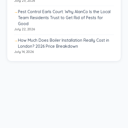
July 25, 2026
Pest Control Earls Court: Why AlanCo Is the Local
Team Residents Trust to Get Rid of Pests for
Good
July 22, 2026
How Much Does Boiler Installation Really Cost in
London? 2026 Price Breakdown
July 14, 2026