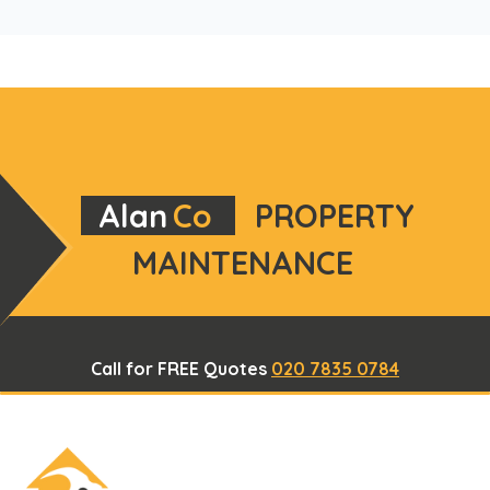
Alan
Co
PROPERTY
MAINTENANCE
Call for FREE Quotes
020 7835 0784