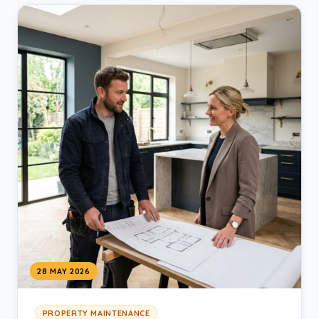
28 MAY 2026
PROPERTY MAINTENANCE