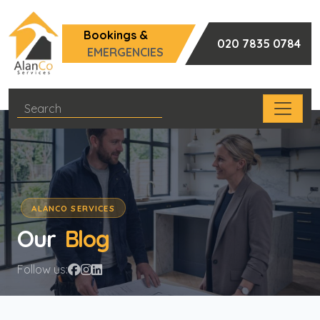
Bookings &
020 7835 0784
EMERGENCIES
ALANCO SERVICES
Our
Blog
Follow us: