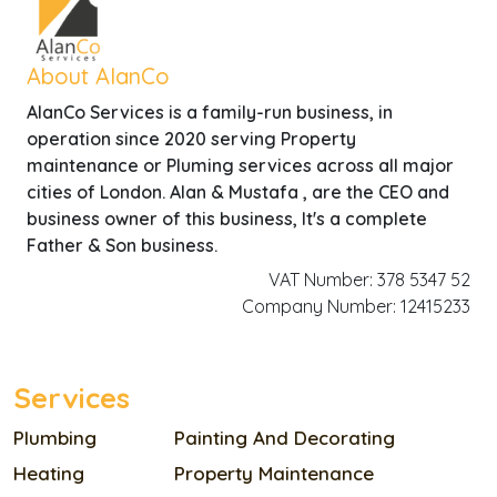
About AlanCo
AlanCo Services is a family-run business, in
operation since 2020 serving Property
maintenance or Pluming services across all major
cities of London. Alan & Mustafa , are the CEO and
business owner of this business, It's a complete
Father & Son business.
VAT Number: 378 5347 52
Company Number: 12415233
Services
Plumbing
Painting And Decorating
Heating
Property Maintenance