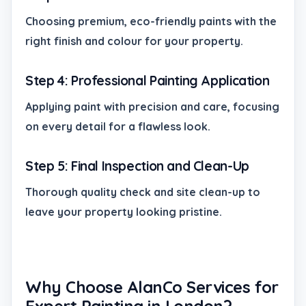
Choosing premium, eco-friendly paints with the
right finish and colour for your property.
Step 4: Professional Painting Application
Applying paint with precision and care, focusing
on every detail for a flawless look.
Step 5: Final Inspection and Clean-Up
Thorough quality check and site clean-up to
leave your property looking pristine.
Why Choose AlanCo Services for