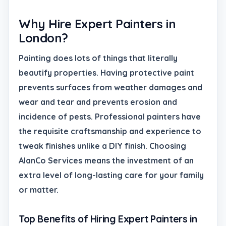
Why Hire Expert Painters in
London?
Painting does lots of things that literally
beautify properties. Having protective paint
prevents surfaces from weather damages and
wear and tear and prevents erosion and
incidence of pests. Professional painters have
the requisite craftsmanship and experience to
tweak finishes unlike a DIY finish. Choosing
AlanCo Services means the investment of an
extra level of long-lasting care for your family
or matter.
Top Benefits of Hiring Expert Painters in