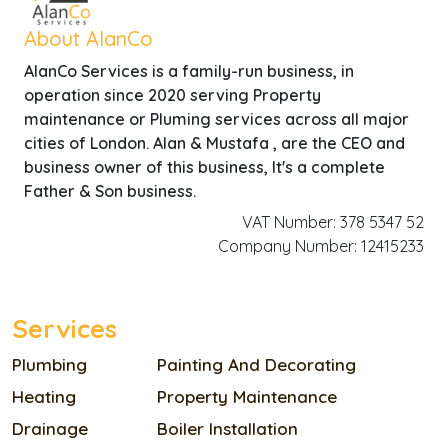
About AlanCo
AlanCo Services is a family-run business, in
operation since 2020 serving Property
maintenance or Pluming services across all major
cities of London. Alan & Mustafa , are the CEO and
business owner of this business, It's a complete
Father & Son business.
VAT Number: 378 5347 52
Company Number: 12415233
Services
Plumbing
Painting And Decorating
Heating
Property Maintenance
Drainage
Boiler Installation