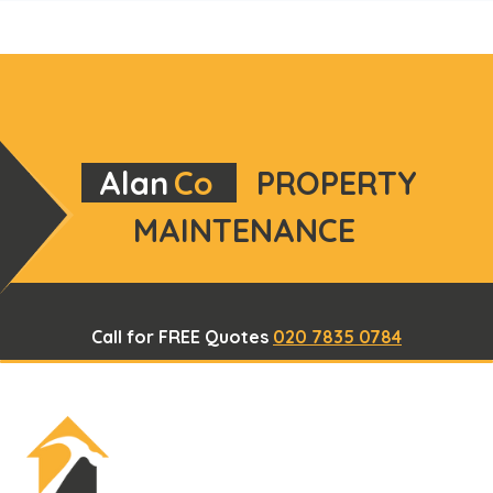
Alan
Co
PROPERTY
MAINTENANCE
Call for FREE Quotes
020 7835 0784