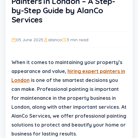
Painters in London – A Step-
by-Step Guide by AlanCo
Services
05 June 2025
alanco
3 min read
When it comes to maintaining your property’s
appearance and value,
hiring expert painters in
London
is one of the smartest decisions you
can make. Professional painting is important
for maintenance in the property business in
London, along with other important services. At
AlanCo Services, we offer professional painting
solutions to protect and beautify your home or
business for lasting results.