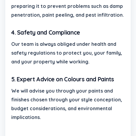
preparing it to prevent problems such as damp
penetration, paint peeling, and pest infiltration.
4. Safety and Compliance
Our team is always obliged under health and
safety regulations to protect you, your family,
and your property while working.
5. Expert Advice on Colours and Paints
We will advise you through your paints and
finishes chosen through your style conception,
budget considerations, and environmental
implications.