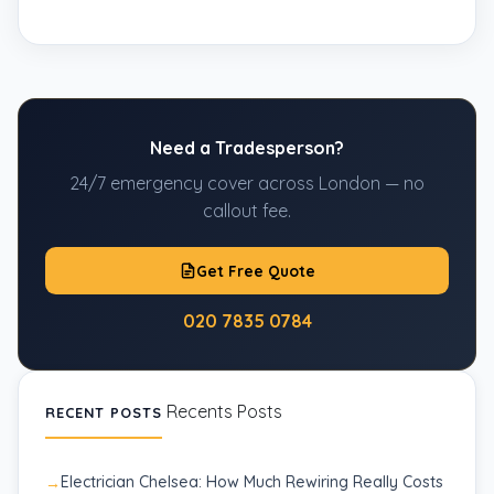
Need a Tradesperson?
24/7 emergency cover across London — no
callout fee.
Get Free Quote
020 7835 0784
Recents Posts
RECENT POSTS
Electrician Chelsea: How Much Rewiring Really Costs