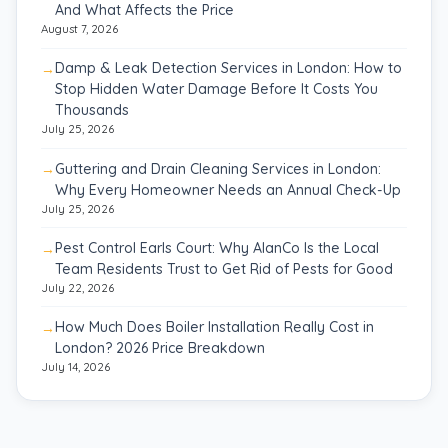
And What Affects the Price
August 7, 2026
Damp & Leak Detection Services in London: How to
Stop Hidden Water Damage Before It Costs You
Thousands
July 25, 2026
Guttering and Drain Cleaning Services in London:
Why Every Homeowner Needs an Annual Check-Up
July 25, 2026
Pest Control Earls Court: Why AlanCo Is the Local
Team Residents Trust to Get Rid of Pests for Good
July 22, 2026
How Much Does Boiler Installation Really Cost in
London? 2026 Price Breakdown
July 14, 2026