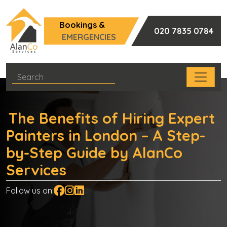
Bookings &
020 7835 0784
EMERGENCIES
The Benefits of Hiring Expert
Painters in London – A Step-
by-Step Guide by AlanCo
Services
Follow us on: