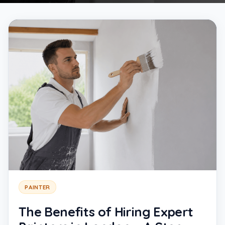
PAINTER
The Benefits of Hiring Expert