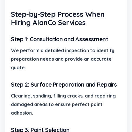
Step-by-Step Process When
Hiring AlanCo Services
Step 1: Consultation and Assessment
We perform a detailed inspection to identify
preparation needs and provide an accurate
quote.
Step 2: Surface Preparation and Repairs
Cleaning, sanding, filling cracks, and repairing
damaged areas to ensure perfect paint
adhesion.
Step 3: Paint Selection