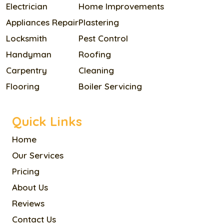
Electrician
Home Improvements
Appliances Repair
Plastering
Locksmith
Pest Control
Handyman
Roofing
Carpentry
Cleaning
Flooring
Boiler Servicing
Quick Links
Home
Our Services
Pricing
About Us
Reviews
Contact Us