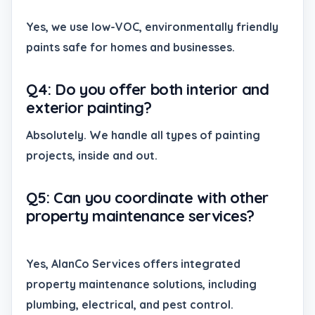
Yes, we use low-VOC, environmentally friendly
paints safe for homes and businesses.
Q4: Do you offer both interior and
exterior painting?
Absolutely. We handle all types of painting
projects, inside and out.
Q5: Can you coordinate with other
property maintenance services?
Yes, AlanCo Services offers integrated
property maintenance solutions, including
plumbing, electrical, and pest control.