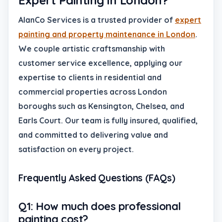
Expert Painting in London?
AlanCo Services is a trusted provider of
expert
painting and property maintenance in London
.
We couple artistic craftsmanship with
customer service excellence, applying our
expertise to clients in residential and
commercial properties across London
boroughs such as Kensington, Chelsea, and
Earls Court. Our team is fully insured, qualified,
and committed to delivering value and
satisfaction on every project.
Frequently Asked Questions (FAQs)
Q1: How much does professional
painting cost?