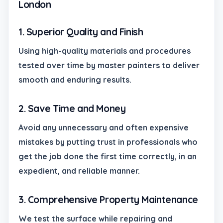
London
1. Superior Quality and Finish
Using high-quality materials and procedures
tested over time by master painters to deliver
smooth and enduring results.
2. Save Time and Money
Avoid any unnecessary and often expensive
mistakes by putting trust in professionals who
get the job done the first time correctly, in an
expedient, and reliable manner.
3. Comprehensive Property Maintenance
We test the surface while repairing and