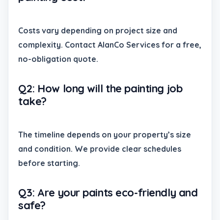
Costs vary depending on project size and
complexity. Contact AlanCo Services for a free,
no-obligation quote.
Q2: How long will the painting job
take?
The timeline depends on your property’s size
and condition. We provide clear schedules
before starting.
Q3: Are your paints eco-friendly and
safe?