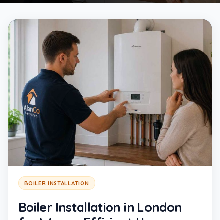
BOILER INSTALLATION
Boiler Installation in London