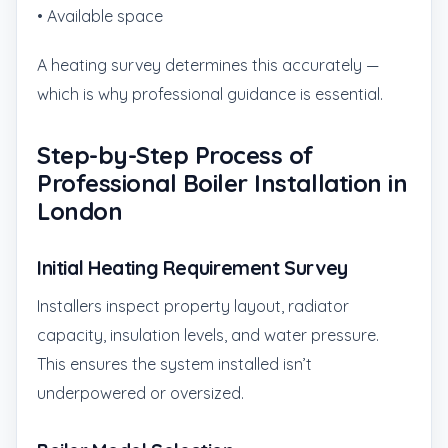
• Available space
A heating survey determines this accurately —
which is why professional guidance is essential.
Step-by-Step Process of
Professional Boiler Installation in
London
Initial Heating Requirement Survey
Installers inspect property layout, radiator
capacity, insulation levels, and water pressure.
This ensures the system installed isn’t
underpowered or oversized.