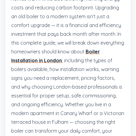
costs and reducing carbon footprint. Upgrading
an old boiler to a modern system isn’t just a
comfort upgrade — it is a financial and efficiency
investment that pays back month after month. In
this complete guide, we will break down everything
homeowners should know about
Boiler
Installation in London
, including the types of
boilers available, how installation works, warning
signs you need a replacement, pricing factors,
and why choosing London-based professionals is
essential for proper setup, safe commissioning,
and ongoing efficiency. Whether you live in a
modern apartment in Canary Wharf or a Victorian
terraced house in Fulham — choosing the right
boiler can transform your daily comfort, your