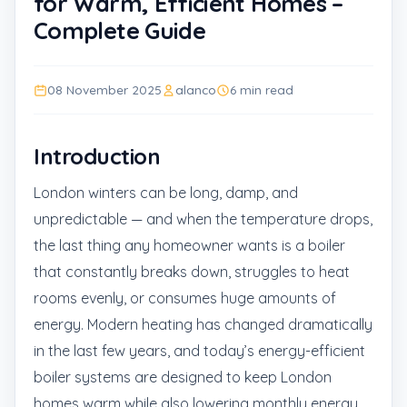
for Warm, Efficient Homes –
Complete Guide
08 November 2025
alanco
6 min read
Introduction
London winters can be long, damp, and
unpredictable — and when the temperature drops,
the last thing any homeowner wants is a boiler
that constantly breaks down, struggles to heat
rooms evenly, or consumes huge amounts of
energy. Modern heating has changed dramatically
in the last few years, and today’s energy-efficient
boiler systems are designed to keep London
homes warm while also lowering monthly energy