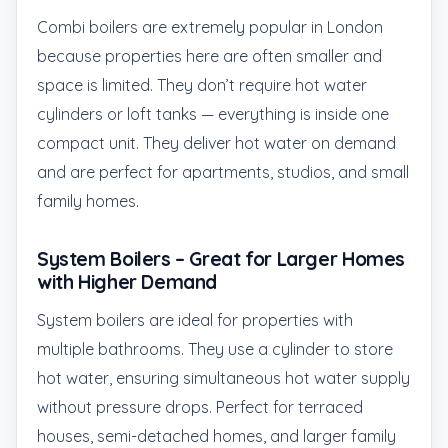
Combi boilers are extremely popular in London
because properties here are often smaller and
space is limited. They don’t require hot water
cylinders or loft tanks — everything is inside one
compact unit. They deliver hot water on demand
and are perfect for apartments, studios, and small
family homes.
System Boilers – Great for Larger Homes
with Higher Demand
System boilers are ideal for properties with
multiple bathrooms. They use a cylinder to store
hot water, ensuring simultaneous hot water supply
without pressure drops. Perfect for terraced
houses, semi-detached homes, and larger family