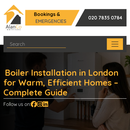
Bookings &
020 7835 0784
EMERGENCIES
Boiler Installation in London
for Warm, Efficient Homes –
Complete Guide
Follow us on: