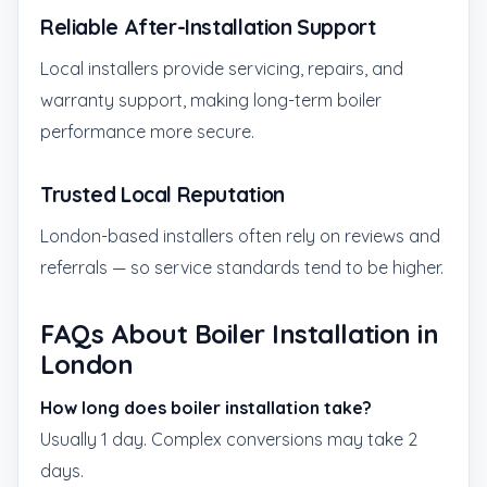
Reliable After-Installation Support
Local installers provide servicing, repairs, and
warranty support, making long-term boiler
performance more secure.
Trusted Local Reputation
London-based installers often rely on reviews and
referrals — so service standards tend to be higher.
FAQs About Boiler Installation in
London
How long does boiler installation take?
Usually 1 day. Complex conversions may take 2
days.