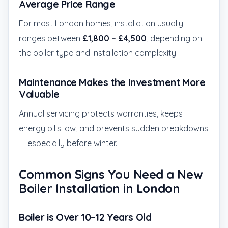
Average Price Range
For most London homes, installation usually
ranges between
£1,800 – £4,500
, depending on
the boiler type and installation complexity.
Maintenance Makes the Investment More
Valuable
Annual servicing protects warranties, keeps
energy bills low, and prevents sudden breakdowns
— especially before winter.
Common Signs You Need a New
Boiler Installation in London
Boiler is Over 10–12 Years Old