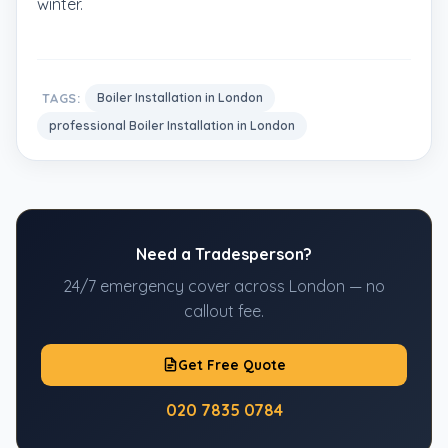
winter.
TAGS:
Boiler Installation in London
professional Boiler Installation in London
Need a Tradesperson?
24/7 emergency cover across London — no
callout fee.
Get Free Quote
020 7835 0784