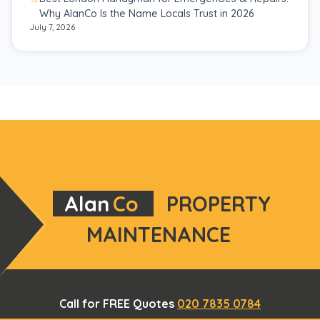
Why AlanCo Is the Name Locals Trust in 2026
July 7, 2026
Alan
Co
PROPERTY
MAINTENANCE
Call for FREE Quotes
020 7835 0784