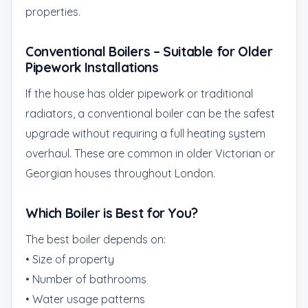
properties.
Conventional Boilers – Suitable for Older
Pipework Installations
If the house has older pipework or traditional
radiators, a conventional boiler can be the safest
upgrade without requiring a full heating system
overhaul. These are common in older Victorian or
Georgian houses throughout London.
Which Boiler is Best for You?
The best boiler depends on:
• Size of property
• Number of bathrooms
• Water usage patterns