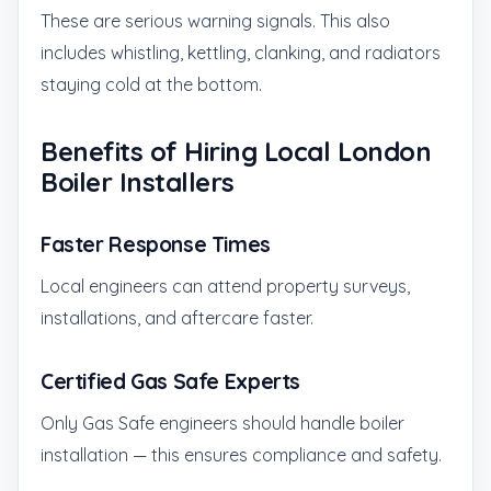
These are serious warning signals. This also
includes whistling, kettling, clanking, and radiators
staying cold at the bottom.
Benefits of Hiring Local London
Boiler Installers
Faster Response Times
Local engineers can attend property surveys,
installations, and aftercare faster.
Certified Gas Safe Experts
Only Gas Safe engineers should handle boiler
installation — this ensures compliance and safety.