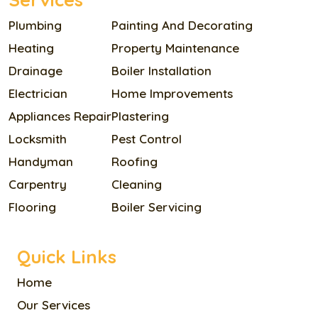
Plumbing
Painting And Decorating
Heating
Property Maintenance
Drainage
Boiler Installation
Electrician
Home Improvements
Appliances Repair
Plastering
Locksmith
Pest Control
Handyman
Roofing
Carpentry
Cleaning
Flooring
Boiler Servicing
Quick Links
Home
Our Services