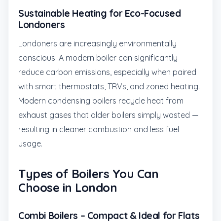
Sustainable Heating for Eco-Focused
Londoners
Londoners are increasingly environmentally
conscious. A modern boiler can significantly
reduce carbon emissions, especially when paired
with smart thermostats, TRVs, and zoned heating.
Modern condensing boilers recycle heat from
exhaust gases that older boilers simply wasted —
resulting in cleaner combustion and less fuel
usage.
Types of Boilers You Can
Choose in London
Combi Boilers – Compact & Ideal for Flats