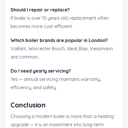
Should I repair or replace?
If boiler is over 10 years old, replacement often
becomes more cost-efficient.
Which boiler brands are popular in London?
Vaillant, Worcester Bosch, Ideal, Baxi, Viessmann
are common.
Do I need yearly servicing?
Yes — annual servicing maintains warranty,
efficiency, and safety.
Conclusion
Choosing a modern boiler is more than a heating
upgrade — it is an investment into long-term