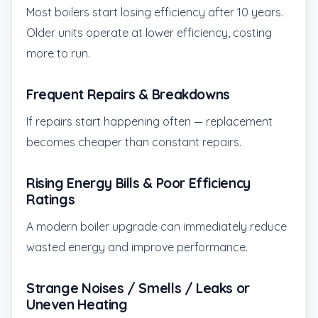
Most boilers start losing efficiency after 10 years.
Older units operate at lower efficiency, costing
more to run.
Frequent Repairs & Breakdowns
If repairs start happening often — replacement
becomes cheaper than constant repairs.
Rising Energy Bills & Poor Efficiency
Ratings
A modern boiler upgrade can immediately reduce
wasted energy and improve performance.
Strange Noises / Smells / Leaks or
Uneven Heating