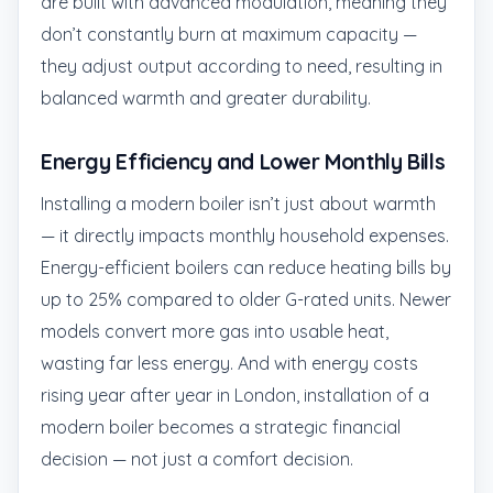
are built with advanced modulation, meaning they
don’t constantly burn at maximum capacity —
they adjust output according to need, resulting in
balanced warmth and greater durability.
Energy Efficiency and Lower Monthly Bills
Installing a modern boiler isn’t just about warmth
— it directly impacts monthly household expenses.
Energy-efficient boilers can reduce heating bills by
up to 25% compared to older G-rated units. Newer
models convert more gas into usable heat,
wasting far less energy. And with energy costs
rising year after year in London, installation of a
modern boiler becomes a strategic financial
decision — not just a comfort decision.