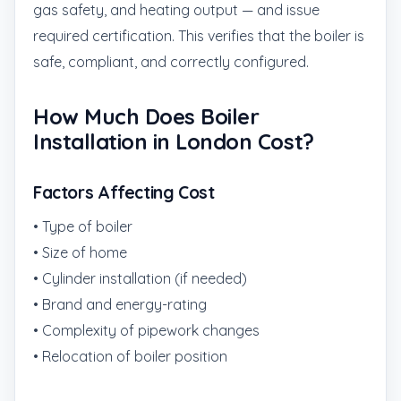
gas safety, and heating output — and issue
required certification. This verifies that the boiler is
safe, compliant, and correctly configured.
How Much Does Boiler
Installation in London Cost?
Factors Affecting Cost
• Type of boiler
• Size of home
• Cylinder installation (if needed)
• Brand and energy-rating
• Complexity of pipework changes
• Relocation of boiler position