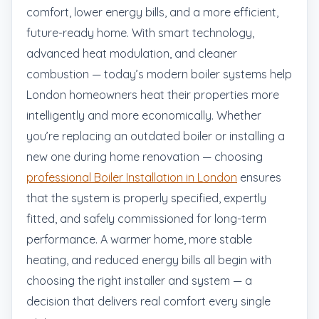
comfort, lower energy bills, and a more efficient,
future-ready home. With smart technology,
advanced heat modulation, and cleaner
combustion — today’s modern boiler systems help
London homeowners heat their properties more
intelligently and more economically. Whether
you’re replacing an outdated boiler or installing a
new one during home renovation — choosing
professional Boiler Installation in London
ensures
that the system is properly specified, expertly
fitted, and safely commissioned for long-term
performance. A warmer home, more stable
heating, and reduced energy bills all begin with
choosing the right installer and system — a
decision that delivers real comfort every single