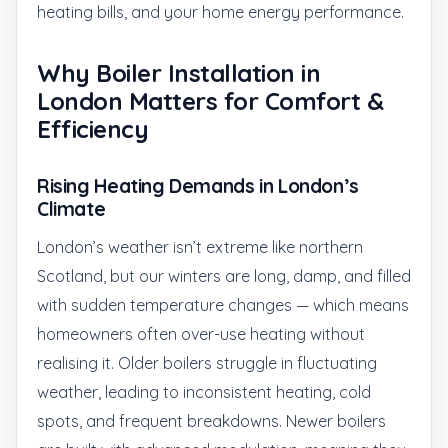
heating bills, and your home energy performance.
Why Boiler Installation in
London Matters for Comfort &
Efficiency
Rising Heating Demands in London’s
Climate
London’s weather isn’t extreme like northern
Scotland, but our winters are long, damp, and filled
with sudden temperature changes — which means
homeowners often over-use heating without
realising it. Older boilers struggle in fluctuating
weather, leading to inconsistent heating, cold
spots, and frequent breakdowns. Newer boilers