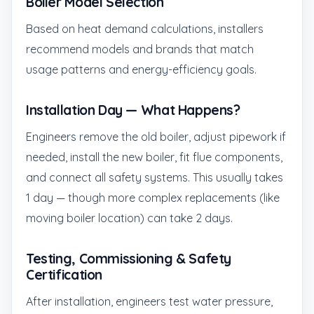
Boiler Model Selection
Based on heat demand calculations, installers
recommend models and brands that match
usage patterns and energy-efficiency goals.
Installation Day — What Happens?
Engineers remove the old boiler, adjust pipework if
needed, install the new boiler, fit flue components,
and connect all safety systems. This usually takes
1 day — though more complex replacements (like
moving boiler location) can take 2 days.
Testing, Commissioning & Safety
Certification
After installation, engineers test water pressure,