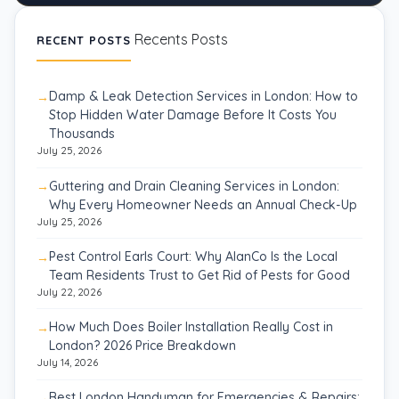
Recents Posts
RECENT POSTS
Damp & Leak Detection Services in London: How to
Stop Hidden Water Damage Before It Costs You
Thousands
July 25, 2026
Guttering and Drain Cleaning Services in London:
Why Every Homeowner Needs an Annual Check-Up
July 25, 2026
Pest Control Earls Court: Why AlanCo Is the Local
Team Residents Trust to Get Rid of Pests for Good
July 22, 2026
How Much Does Boiler Installation Really Cost in
London? 2026 Price Breakdown
July 14, 2026
Best London Handyman for Emergencies & Repairs: