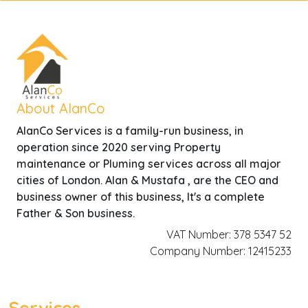
About AlanCo
AlanCo Services is a family-run business, in
operation since 2020 serving Property
maintenance or Pluming services across all major
cities of London. Alan & Mustafa , are the CEO and
business owner of this business, It's a complete
Father & Son business.
VAT Number: 378 5347 52
Company Number: 12415233
Services