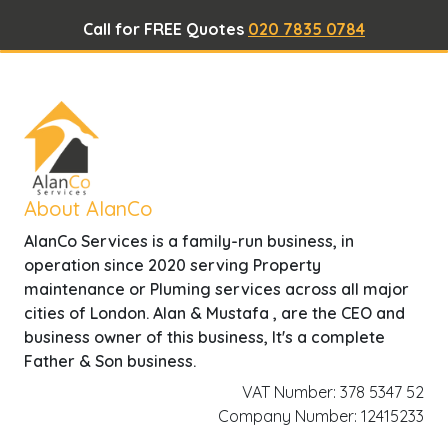
Call for FREE Quotes
020 7835 0784
About AlanCo
AlanCo Services is a family-run business, in
operation since 2020 serving Property
maintenance or Pluming services across all major
cities of London. Alan & Mustafa , are the CEO and
business owner of this business, It's a complete
Father & Son business.
VAT Number: 378 5347 52
Company Number: 12415233