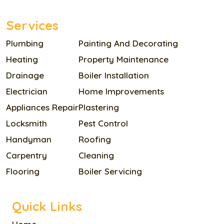
Services
Plumbing
Painting And Decorating
Heating
Property Maintenance
Drainage
Boiler Installation
Electrician
Home Improvements
Appliances Repair
Plastering
Locksmith
Pest Control
Handyman
Roofing
Carpentry
Cleaning
Flooring
Boiler Servicing
Quick Links