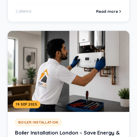
homeowner wants is…
Read more
alanco
19 SEP 2025
BOILER INSTALLATION
Boiler Installation London – Save Energy &