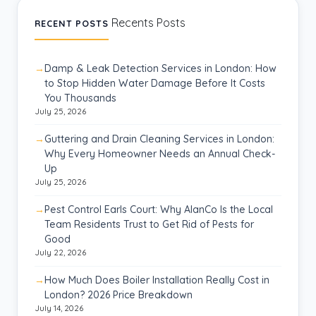
Recents Posts
RECENT POSTS
Damp & Leak Detection Services in London: How
to Stop Hidden Water Damage Before It Costs
You Thousands
July 25, 2026
Guttering and Drain Cleaning Services in London:
Why Every Homeowner Needs an Annual Check-
Up
July 25, 2026
Pest Control Earls Court: Why AlanCo Is the Local
Team Residents Trust to Get Rid of Pests for
Good
July 22, 2026
How Much Does Boiler Installation Really Cost in
London? 2026 Price Breakdown
July 14, 2026