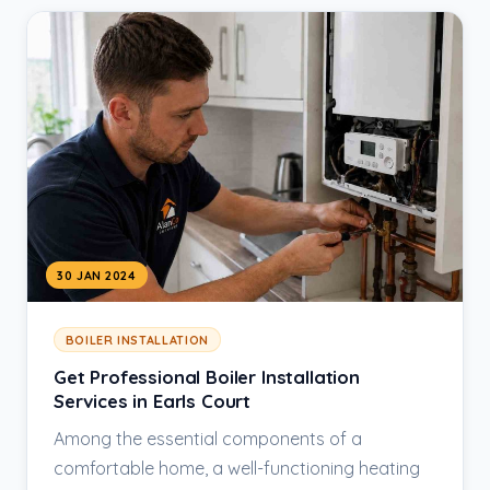
30 JAN 2024
BOILER INSTALLATION
Get Professional Boiler Installation
Services in Earls Court
Among the essential components of a
comfortable home, a well-functioning heating