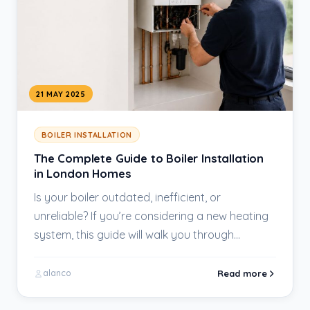
21 MAY 2025
BOILER INSTALLATION
The Complete Guide to Boiler Installation
in London Homes
Is your boiler outdated, inefficient, or
unreliable? If you’re considering a new heating
system, this guide will walk you through
everything you…
Read more
alanco