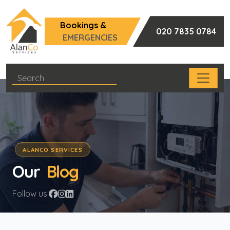
Bookings &
020 7835 0784
EMERGENCIES
ALANCO SERVICES
Our
Blog
Follow us: