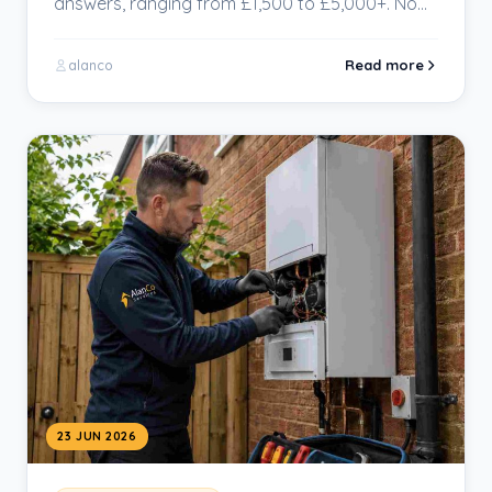
answers, ranging from £1,500 to £5,000+. No
wonder homeowners…
Read more
alanco
23 JUN 2026