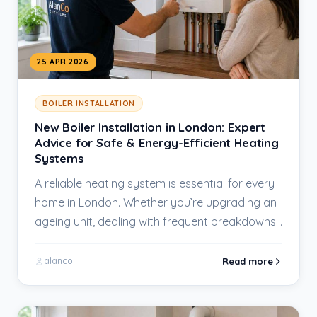
25 APR 2026
BOILER INSTALLATION
New Boiler Installation in London: Expert
Advice for Safe & Energy-Efficient Heating
Systems
A reliable heating system is essential for every
home in London. Whether you’re upgrading an
ageing unit, dealing with frequent breakdowns,
or…
Read more
alanco