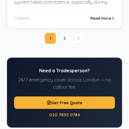
system takes precedence, especially during
the chilly winter months. The significance…
Read more
alanco
1
2
›
Need a Tradesperson?
24/7 emergency cover across London — no
callout fee.
Get Free Quote
020 7835 0784