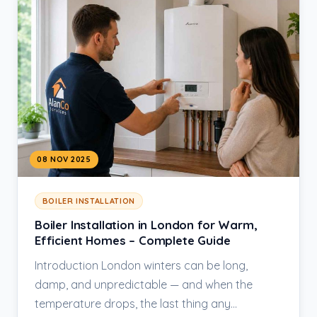
08 NOV 2025
BOILER INSTALLATION
Boiler Installation in London for Warm,
Efficient Homes – Complete Guide
Introduction London winters can be long,
damp, and unpredictable — and when the
temperature drops, the last thing any