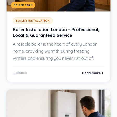
06 SEP 2025
BOILER INSTALLATION
Boiler Installation London – Professional,
Local & Guaranteed Service
A reliable boiler is the heart of every London
home, providing warmth during freezing
winters and ensuring you never run out of…
Read more
alanco