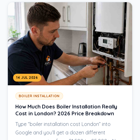
14 JUL 2026
BOILER INSTALLATION
How Much Does Boiler Installation Really
Cost in London? 2026 Price Breakdown
Type “boiler installation cost London” into
Google and you’ll get a dozen different