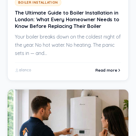
BOILER INSTALLATION
The Ultimate Guide to Boiler Installation in
London: What Every Homeowner Needs to
Know Before Replacing Their Boiler
Your boiler breaks down on the coldest night of
the year. No hot water. No heating. The panic
sets in — and…
Read more
alanco