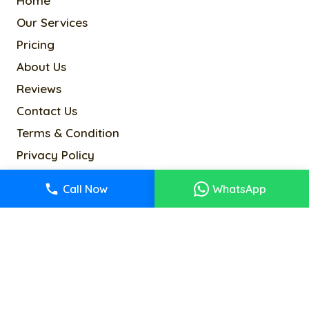
Home
Our Services
Pricing
About Us
Reviews
Contact Us
Terms & Condition
Privacy Policy
Cookie Policy
Call Now
WhatsApp
Sitemap
info@alancoltd.com
2-4 Kenway Rd, London SW5 0RR, UK
© 2026Alanco. All rights reserved.
Designed & Developed By
Kyle Infotech