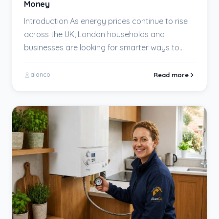
Money
Introduction As energy prices continue to rise
across the UK, London households and
businesses are looking for smarter ways to
keep their…
Read more
alanco