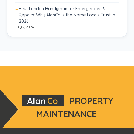
Best London Handyman for Emergencies &
Repairs: Why AlanCo Is the Name Locals Trust in
2026
July 7, 2026
Alan
Co
PROPERTY
MAINTENANCE