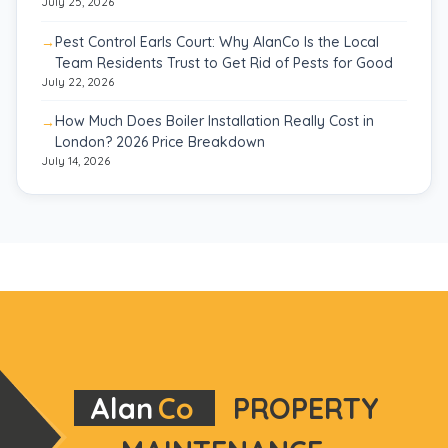
July 25, 2026
Pest Control Earls Court: Why AlanCo Is the Local
Team Residents Trust to Get Rid of Pests for Good
July 22, 2026
How Much Does Boiler Installation Really Cost in
London? 2026 Price Breakdown
July 14, 2026
Alan
Co
PROPERTY