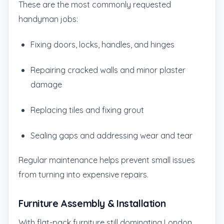
These are the most commonly requested
handyman jobs:
Fixing doors, locks, handles, and hinges
Repairing cracked walls and minor plaster
damage
Replacing tiles and fixing grout
Sealing gaps and addressing wear and tear
Regular maintenance helps prevent small issues
from turning into expensive repairs.
Furniture Assembly & Installation
With flat-pack furniture still dominating London