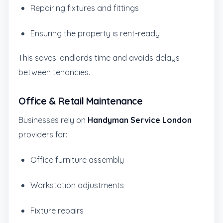
Repairing fixtures and fittings
Ensuring the property is rent-ready
This saves landlords time and avoids delays
between tenancies.
Office & Retail Maintenance
Businesses rely on
Handyman Service London
providers for:
Office furniture assembly
Workstation adjustments
Fixture repairs