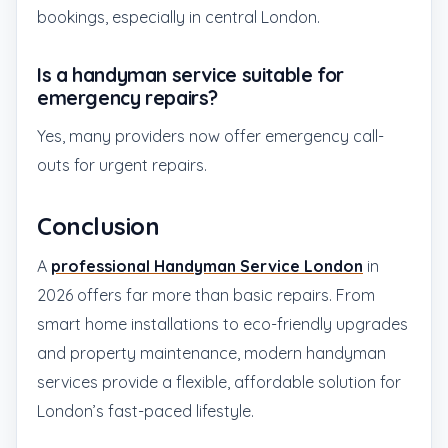
bookings, especially in central London.
Is a handyman service suitable for
emergency repairs?
Yes, many providers now offer emergency call-
outs for urgent repairs.
Conclusion
A
professional Handyman Service London
in
2026 offers far more than basic repairs. From
smart home installations to eco-friendly upgrades
and property maintenance, modern handyman
services provide a flexible, affordable solution for
London’s fast-paced lifestyle.