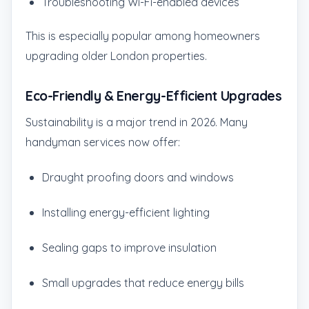
Troubleshooting Wi-Fi-enabled devices
This is especially popular among homeowners
upgrading older London properties.
Eco-Friendly & Energy-Efficient Upgrades
Sustainability is a major trend in 2026. Many
handyman services now offer:
Draught proofing doors and windows
Installing energy-efficient lighting
Sealing gaps to improve insulation
Small upgrades that reduce energy bills