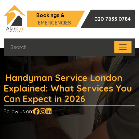
Bookings &
020 7835 0784
EMERGENCIES
Handyman Service London
Explained: What Services You
Can Expect in 2026
Follow us on: