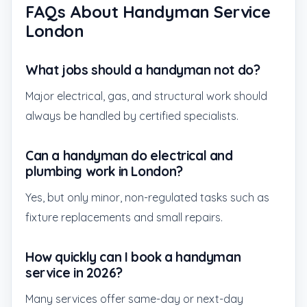
FAQs About Handyman Service
London
What jobs should a handyman not do?
Major electrical, gas, and structural work should
always be handled by certified specialists.
Can a handyman do electrical and
plumbing work in London?
Yes, but only minor, non-regulated tasks such as
fixture replacements and small repairs.
How quickly can I book a handyman
service in 2026?
Many services offer same-day or next-day