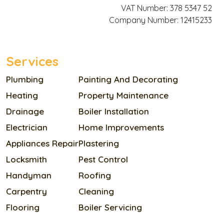
VAT Number: 378 5347 52
Company Number: 12415233
Services
Plumbing
Painting And Decorating
Heating
Property Maintenance
Drainage
Boiler Installation
Electrician
Home Improvements
Appliances Repair
Plastering
Locksmith
Pest Control
Handyman
Roofing
Carpentry
Cleaning
Flooring
Boiler Servicing