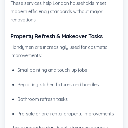
These services help London households meet
modern efficiency standards without major
renovations.
Property Refresh & Makeover Tasks
Handymen are increasingly used for cosmetic
improvements:
Small painting and touch-up jobs
Replacing kitchen fixtures and handles
Bathroom refresh tasks
Pre-sale or pre-rental property improvements
These upgrades significantly improve property