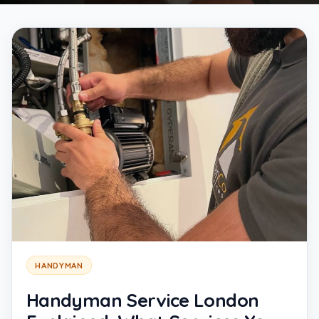
HANDYMAN
Handyman Service London