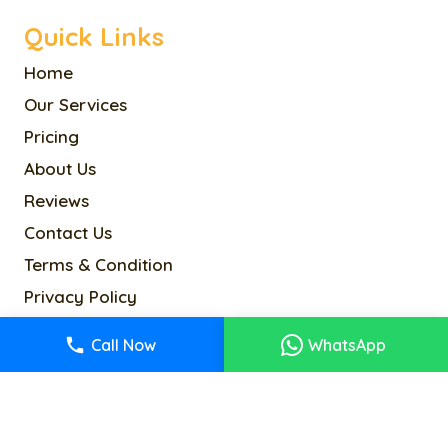
Quick Links
Home
Our Services
Pricing
About Us
Reviews
Contact Us
Terms & Condition
Privacy Policy
Cookie Policy
Call Now
WhatsApp
Sitemap
info@alancoltd.com
2-4 Kenway Rd, London SW5 0RR, UK