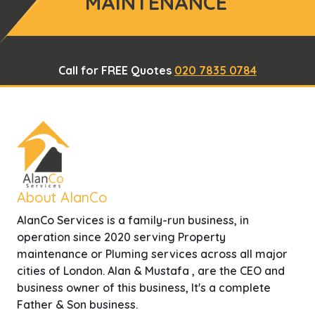
MAINTENANCE
Call for FREE Quotes
020 7835 0784
About AlanCo
AlanCo Services is a family-run business, in
operation since 2020 serving Property
maintenance or Pluming services across all major
cities of London. Alan & Mustafa , are the CEO and
business owner of this business, It's a complete
Father & Son business.