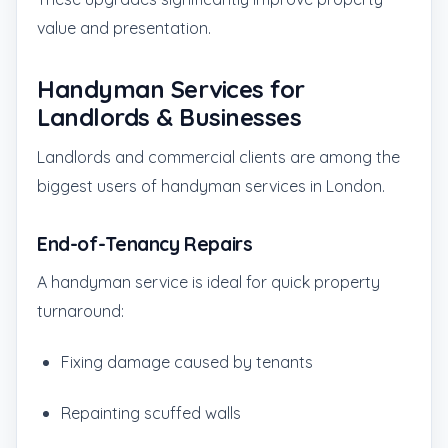
value and presentation.
Handyman Services for
Landlords & Businesses
Landlords and commercial clients are among the
biggest users of handyman services in London.
End-of-Tenancy Repairs
A handyman service is ideal for quick property
turnaround:
Fixing damage caused by tenants
Repainting scuffed walls