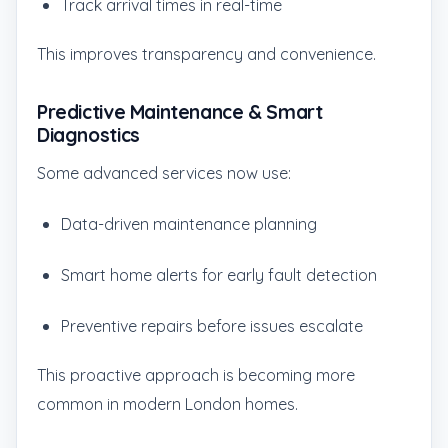
Track arrival times in real-time
This improves transparency and convenience.
Predictive Maintenance & Smart
Diagnostics
Some advanced services now use:
Data-driven maintenance planning
Smart home alerts for early fault detection
Preventive repairs before issues escalate
This proactive approach is becoming more
common in modern London homes.