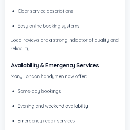
Clear service descriptions
Easy online booking systems
Local reviews are a strong indicator of quality and
reliability.
Availability & Emergency Services
Many London handymen now offer:
Same-day bookings
Evening and weekend availability
Emergency repair services