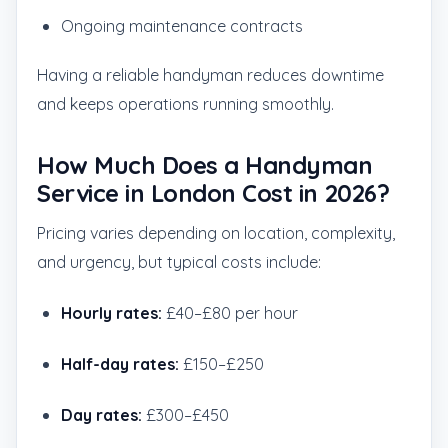
Ongoing maintenance contracts
Having a reliable handyman reduces downtime
and keeps operations running smoothly.
How Much Does a Handyman
Service in London Cost in 2026?
Pricing varies depending on location, complexity,
and urgency, but typical costs include:
Hourly rates:
£40–£80 per hour
Half-day rates:
£150–£250
Day rates:
£300–£450