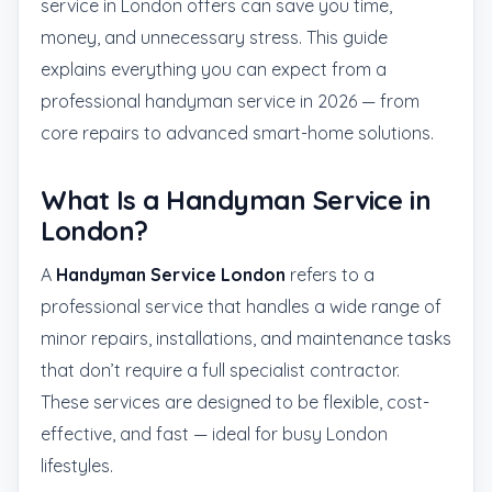
service in London offers can save you time,
money, and unnecessary stress. This guide
explains everything you can expect from a
professional handyman service in 2026 — from
core repairs to advanced smart-home solutions.
What Is a Handyman Service in
London?
A
Handyman Service London
refers to a
professional service that handles a wide range of
minor repairs, installations, and maintenance tasks
that don’t require a full specialist contractor.
These services are designed to be flexible, cost-
effective, and fast — ideal for busy London
lifestyles.