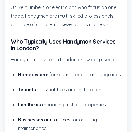
Unlike plumbers or electricians who focus on one
trade, handymen are multi-skilled professionals
capable of completing several jobs in one visit.
Who Typically Uses Handyman Services
in London?
Handyman services in London are widely used by:
Homeowners
for routine repairs and upgrades
Tenants
for small fixes and installations
Landlords
managing multiple properties
Businesses and offices
for ongoing
maintenance