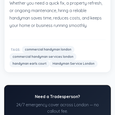
Whether you need a quick fix, a property refresh,
or ongoing maintenance, hiring a reliable
handyman saves time, reduces costs, and keeps
your home or business running smoothly.
TAGS:
commercial handyman london
commercial handyman services london
handyman earls court
Handyman Service London
Need a Tradesperson?
24/7 emergency cover across London — no
callout fee.