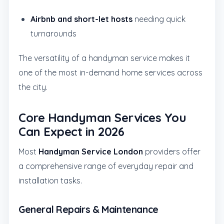
Airbnb and short-let hosts
needing quick
turnarounds
The versatility of a handyman service makes it
one of the most in-demand home services across
the city.
Core Handyman Services You
Can Expect in 2026
Most
Handyman Service London
providers offer
a comprehensive range of everyday repair and
installation tasks.
General Repairs & Maintenance