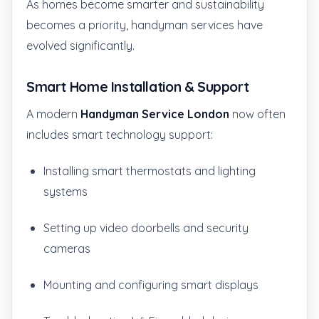
As homes become smarter and sustainability
becomes a priority, handyman services have
evolved significantly.
Smart Home Installation & Support
A modern
Handyman Service London
now often
includes smart technology support:
Installing smart thermostats and lighting
systems
Setting up video doorbells and security
cameras
Mounting and configuring smart displays