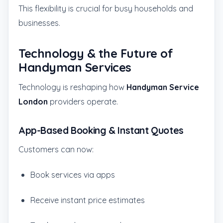
This flexibility is crucial for busy households and
businesses.
Technology & the Future of
Handyman Services
Technology is reshaping how
Handyman Service
London
providers operate.
App-Based Booking & Instant Quotes
Customers can now:
Book services via apps
Receive instant price estimates