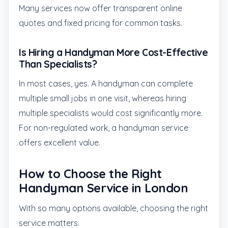
Many services now offer transparent online
quotes and fixed pricing for common tasks.
Is Hiring a Handyman More Cost-Effective
Than Specialists?
In most cases, yes. A handyman can complete
multiple small jobs in one visit, whereas hiring
multiple specialists would cost significantly more.
For non-regulated work, a handyman service
offers excellent value.
How to Choose the Right
Handyman Service in London
With so many options available, choosing the right
service matters.