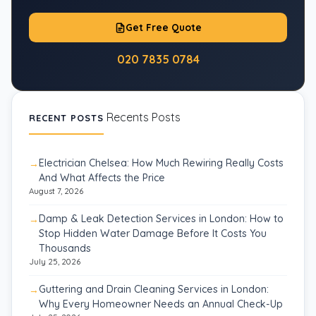
Get Free Quote
020 7835 0784
Recents Posts
RECENT POSTS
Electrician Chelsea: How Much Rewiring Really Costs
And What Affects the Price
August 7, 2026
Damp & Leak Detection Services in London: How to
Stop Hidden Water Damage Before It Costs You
Thousands
July 25, 2026
Guttering and Drain Cleaning Services in London:
Why Every Homeowner Needs an Annual Check-Up