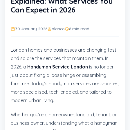
Explained: What Services You
Can Expect in 2026
30 January 2026
alanco
6 min read
London homes and businesses are changing fast,
and so are the services that maintain them. In
2026, a
Handyman Service London
is no longer
just about fixing a loose hinge or assembling
furniture. Today’s handyman services are smarter,
more specialised, tech-enabled, and tailored to
modern urban living.
Whether you’re a homeowner, landlord, tenant, or
business owner, understanding what a handyman