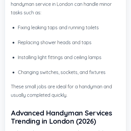
handyman service in London can handle minor
tasks such as:
Fixing leaking taps and running toilets
Replacing shower heads and taps
Installing light fittings and ceiling lamps
Changing switches, sockets, and fixtures
These small jobs are ideal for a handyman and
usually completed quickly.
Advanced Handyman Services
Trending in London (2026)