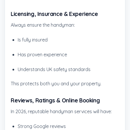
Licensing, Insurance & Experience
Always ensure the handyman:
Is fully insured
Has proven experience
Understands UK safety standards
This protects both you and your property.
Reviews, Ratings & Online Booking
In 2026, reputable handyman services will have:
Strong Google reviews