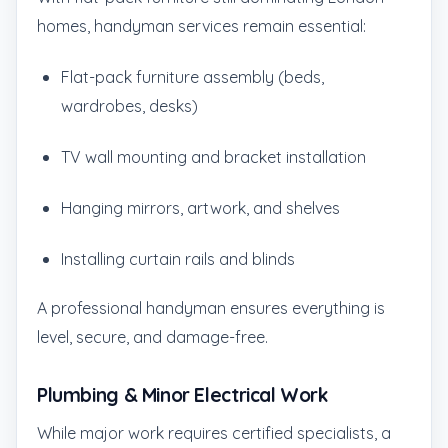
homes, handyman services remain essential:
Flat-pack furniture assembly (beds,
wardrobes, desks)
TV wall mounting and bracket installation
Hanging mirrors, artwork, and shelves
Installing curtain rails and blinds
A professional handyman ensures everything is
level, secure, and damage-free.
Plumbing & Minor Electrical Work
While major work requires certified specialists, a