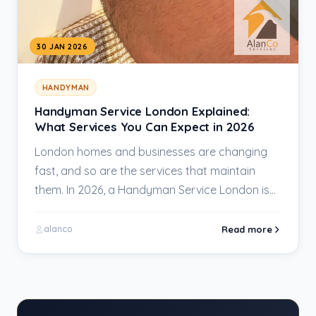
30 JAN 2026
HANDYMAN
Handyman Service London Explained:
What Services You Can Expect in 2026
London homes and businesses are changing
fast, and so are the services that maintain
them. In 2026, a Handyman Service London is…
Read more
alanco