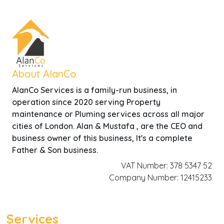
About AlanCo
AlanCo Services is a family-run business, in
operation since 2020 serving Property
maintenance or Pluming services across all major
cities of London. Alan & Mustafa , are the CEO and
business owner of this business, It's a complete
Father & Son business.
VAT Number: 378 5347 52
Company Number: 12415233
Services