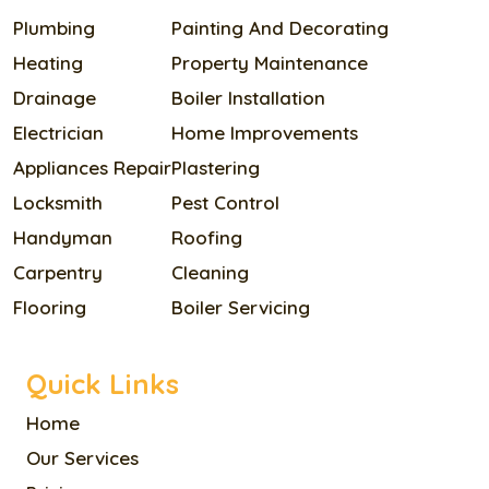
Plumbing
Painting And Decorating
Heating
Property Maintenance
Drainage
Boiler Installation
Electrician
Home Improvements
Appliances Repair
Plastering
Locksmith
Pest Control
Handyman
Roofing
Carpentry
Cleaning
Flooring
Boiler Servicing
Quick Links
Home
Our Services