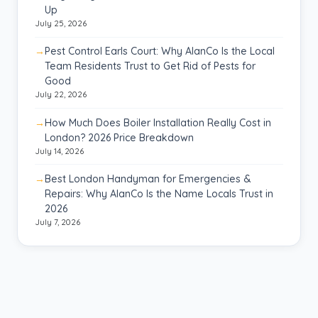
Up
July 25, 2026
Pest Control Earls Court: Why AlanCo Is the Local
Team Residents Trust to Get Rid of Pests for
Good
July 22, 2026
How Much Does Boiler Installation Really Cost in
London? 2026 Price Breakdown
July 14, 2026
Best London Handyman for Emergencies &
Repairs: Why AlanCo Is the Name Locals Trust in
2026
July 7, 2026