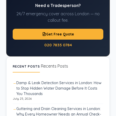
Need a Tradesperson?
24/7 emergency cover across London — no
callout fee.
Get Free Quote
020 7835 0784
Recents Posts
RECENT POSTS
Damp & Leak Detection Services in London: How
to Stop Hidden Water Damage Before It Costs
You Thousands
July 25, 2026
Guttering and Drain Cleaning Services in London:
Why Every Homeowner Needs an Annual Check-