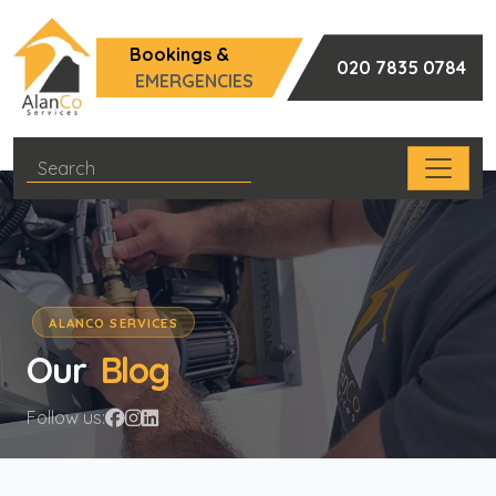
Bookings &
020 7835 0784
EMERGENCIES
ALANCO SERVICES
Our
Blog
Follow us: