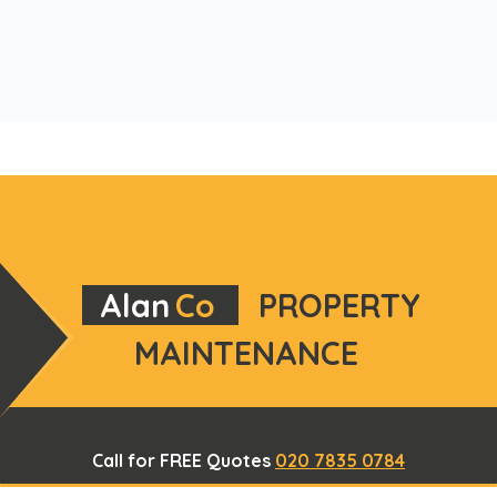
Alan
Co
PROPERTY
MAINTENANCE
Call for FREE Quotes
020 7835 0784