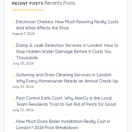
Recents Posts
RECENT POSTS
Electrician Chelsea: How Much Rewiring Really Costs
And What Affects the Price
August 7, 2026
Damp & Leak Detection Services in London: How to
Stop Hidden Water Damage Before It Costs You
Thousands
July 25, 2026
Guttering and Drain Cleaning Services in London:
Why Every Homeowner Needs an Annual Check-Up
July 25, 2026
Pest Control Earls Court: Why AlanCo Is the Local
Team Residents Trust to Get Rid of Pests for Good
July 22, 2026
How Much Does Boiler Installation Really Cost in
London? 2026 Price Breakdown