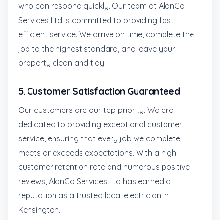
who can respond quickly. Our team at AlanCo
Services Ltd is committed to providing fast,
efficient service. We arrive on time, complete the
job to the highest standard, and leave your
property clean and tidy.
5.
Customer Satisfaction Guaranteed
Our customers are our top priority. We are
dedicated to providing exceptional customer
service, ensuring that every job we complete
meets or exceeds expectations. With a high
customer retention rate and numerous positive
reviews, AlanCo Services Ltd has earned a
reputation as a trusted local electrician in
Kensington.