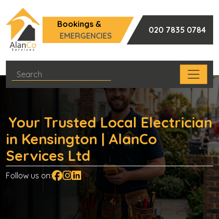
Bookings &
020 7835 0784
EMERGENCIES
Your Trusted Local Electrician
in Kensington | AlanCo
Services Ltd
Follow us on: