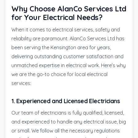
Why Choose AlanCo Services Ltd
for Your Electrical Needs?
When it comes to electrical services, safety and
reliability are paramount. AlanCo Services Ltd has
been serving the Kensington area for years,
delivering outstanding customer satisfaction and
unmatched expertise in electrical work. Here’s why
we are the go-to choice for local electrical
services:
1.
Experienced and Licensed Electricians
Our team of electricians is fully qualified, licensed,
and experienced to handle any electrical issue, big
or small. We follow all the necessary regulations