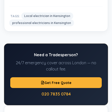
TAGS:
Local electrician in Kensington
professional electricians in Kensington
Need a Tradesperson?
24/7 emergency cover across London — no
callout fee.
Get Free Quote
020 7835 0784