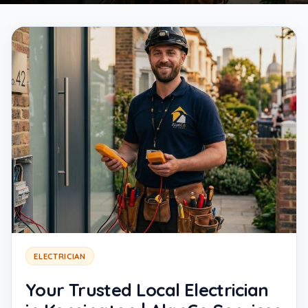
ELECTRICIAN
Your Trusted Local Electrician