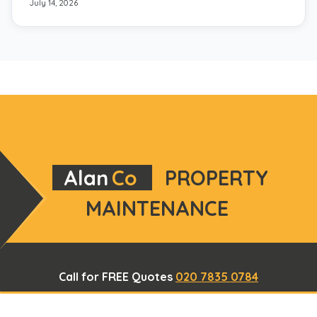
July 14, 2026
Alan
Co
PROPERTY
MAINTENANCE
Call for FREE Quotes
020 7835 0784