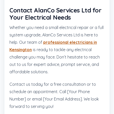
Contact AlanCo Services Ltd for
Your Electrical Needs
Whether you need a small electrical repair or a full
system upgrade, AlanCo Services Ltd is here to
help. Our team of
professional electricians in
Kensington
is ready to tackle any electrical
challenge you may face. Don’t hesitate to reach
out to us for expert advice, prompt service, and
affordable solutions.
Contact us today for a free consultation or to
schedule an appointment. Call [Your Phone
Number] or email [Your Email Address]. We look
forward to serving you!