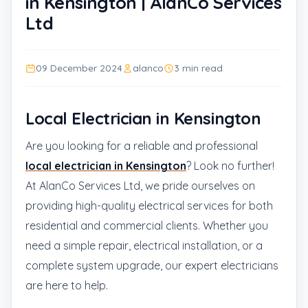
in Kensington | AlanCo Services
Ltd
09 December 2024
alanco
3 min read
Local Electrician in Kensington
Are you looking for a reliable and professional
local electrician in Kensington
? Look no further!
At AlanCo Services Ltd, we pride ourselves on
providing high-quality electrical services for both
residential and commercial clients. Whether you
need a simple repair, electrical installation, or a
complete system upgrade, our expert electricians
are here to help.