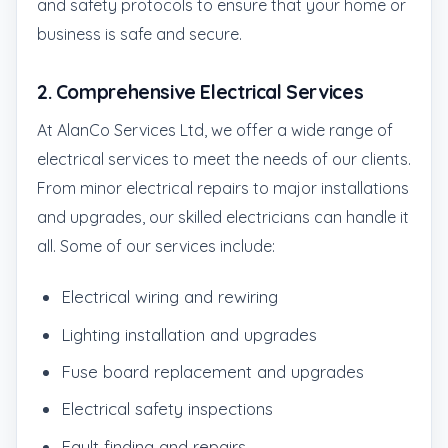
and safety protocols to ensure that your home or
business is safe and secure.
2.
Comprehensive Electrical Services
At AlanCo Services Ltd, we offer a wide range of
electrical services to meet the needs of our clients.
From minor electrical repairs to major installations
and upgrades, our skilled electricians can handle it
all. Some of our services include:
Electrical wiring and rewiring
Lighting installation and upgrades
Fuse board replacement and upgrades
Electrical safety inspections
Fault finding and repairs