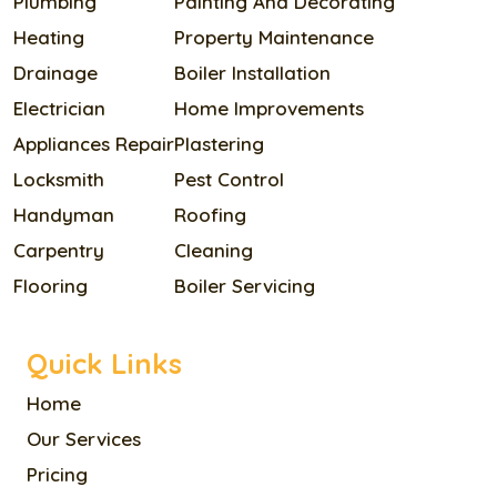
Plumbing
Painting And Decorating
Heating
Property Maintenance
Drainage
Boiler Installation
Electrician
Home Improvements
Appliances Repair
Plastering
Locksmith
Pest Control
Handyman
Roofing
Carpentry
Cleaning
Flooring
Boiler Servicing
Quick Links
Home
Our Services
Pricing