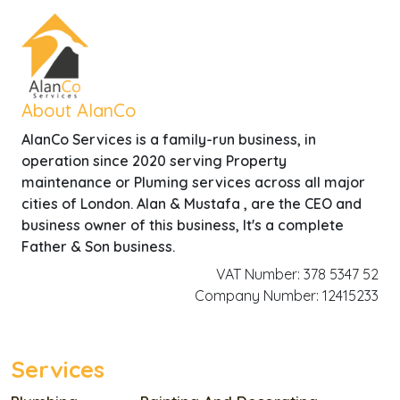
About AlanCo
AlanCo Services is a family-run business, in
operation since 2020 serving Property
maintenance or Pluming services across all major
cities of London. Alan & Mustafa , are the CEO and
business owner of this business, It's a complete
Father & Son business.
VAT Number: 378 5347 52
Company Number: 12415233
Services