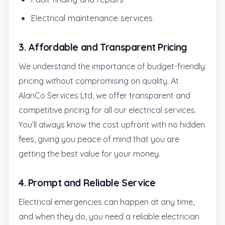
Electrical maintenance services
3.
Affordable and Transparent Pricing
We understand the importance of budget-friendly
pricing without compromising on quality. At
AlanCo Services Ltd, we offer transparent and
competitive pricing for all our electrical services.
You’ll always know the cost upfront with no hidden
fees, giving you peace of mind that you are
getting the best value for your money.
4.
Prompt and Reliable Service
Electrical emergencies can happen at any time,
and when they do, you need a reliable electrician