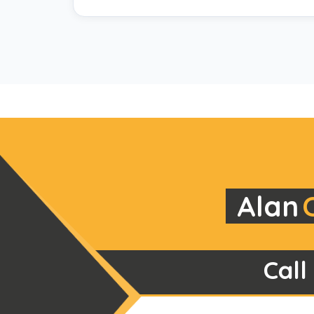
Alan
Call