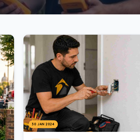
30 JAN 2024