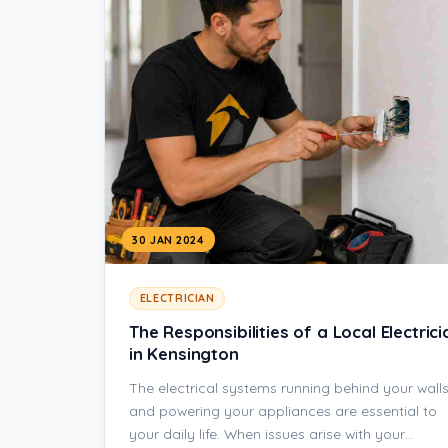
30 JAN 2024
ELECTRICIAN
The Responsibilities of a Local Electrici
in Kensington
The electrical systems running behind your wall
and powering your appliances are essential to
your daily life. When issues arise with your…