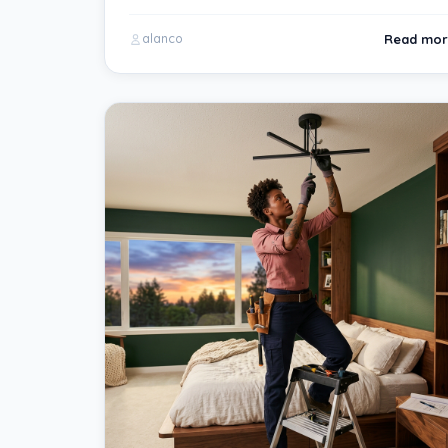
Read mor
alanco