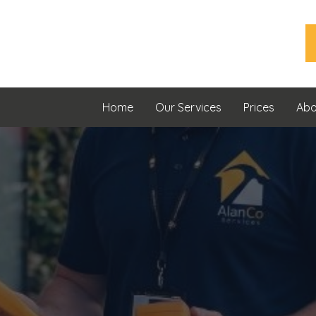
Home
Our Services
Prices
Abo