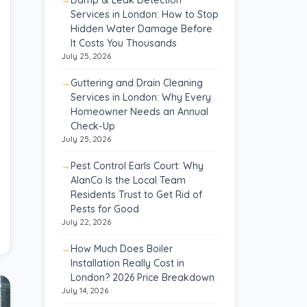
Services in London: How to Stop
Hidden Water Damage Before
It Costs You Thousands
July 25, 2026
Guttering and Drain Cleaning
Services in London: Why Every
Homeowner Needs an Annual
Check-Up
July 25, 2026
Pest Control Earls Court: Why
AlanCo Is the Local Team
Residents Trust to Get Rid of
Pests for Good
July 22, 2026
How Much Does Boiler
Installation Really Cost in
London? 2026 Price Breakdown
July 14, 2026