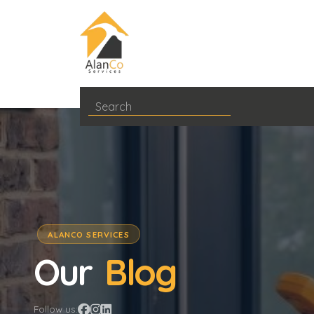
ALANCO SERVICES
Our
Blog
Follow us: