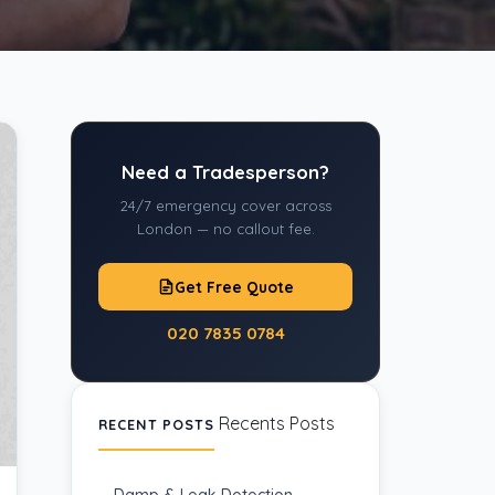
Need a Tradesperson?
24/7 emergency cover across
London — no callout fee.
Get Free Quote
020 7835 0784
Recents Posts
RECENT POSTS
Damp & Leak Detection