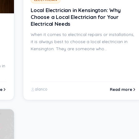
Local Electrician in Kensington: Why
Choose a Local Electrician for Your
Electrical Needs
When it comes to electrical repairs or installations,
it is always best to choose a local electrician in
Kensington. They are someone who…
 in
e
Read more
alanco