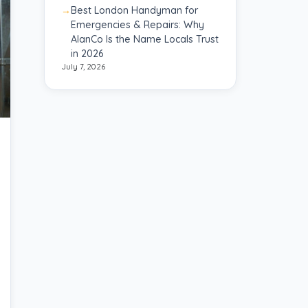
Best London Handyman for
Emergencies & Repairs: Why
AlanCo Is the Name Locals Trust
in 2026
July 7, 2026