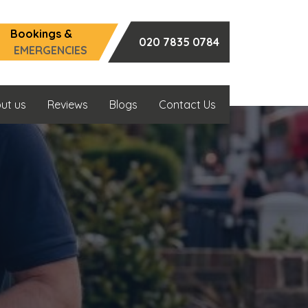
Bookings &
020 7835 0784
EMERGENCIES
ut us
Reviews
Blogs
Contact Us