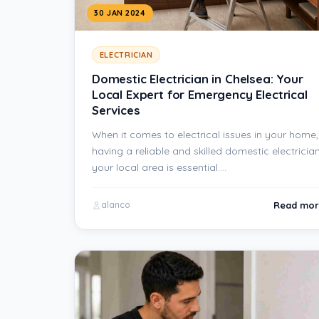
30 JAN 2024
ELECTRICIAN
Domestic Electrician in Chelsea: Your
Local Expert for Emergency Electrical
Services
When it comes to electrical issues in your home,
having a reliable and skilled domestic electrician
your local area is essential.…
Read mor
alanco