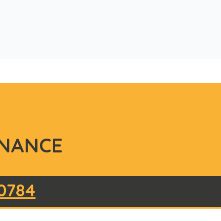
NANCE
0784