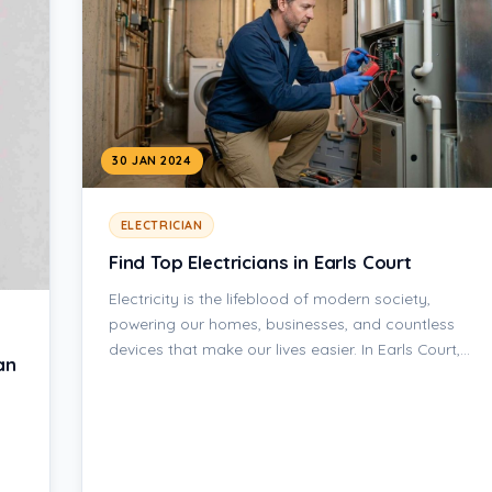
30 JAN 2024
ELECTRICIAN
Find Top Electricians in Earls Court
Electricity is the lifeblood of modern society,
powering our homes, businesses, and countless
devices that make our lives easier. In Earls Court,…
an
s