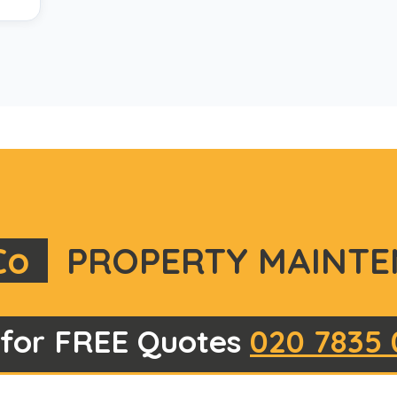
Co
PROPERTY MAINTE
 for FREE Quotes
020 7835 