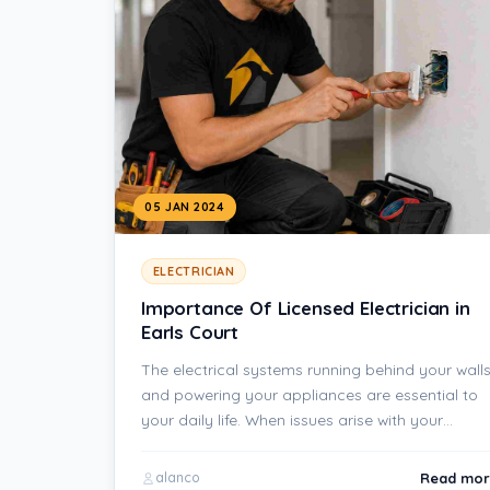
05 JAN 2024
ELECTRICIAN
Importance Of Licensed Electrician in
Earls Court
The electrical systems running behind your wall
and powering your appliances are essential to
your daily life. When issues arise with your…
Read mor
alanco