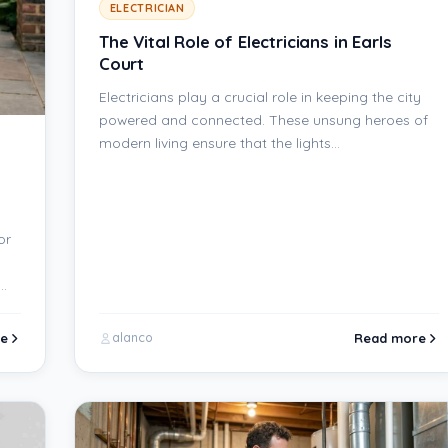
ELECTRICIAN
The Vital Role of Electricians in Earls
Court
Electricians play a crucial role in keeping the city
powered and connected. These unsung heroes of
modern living ensure that the lights…
or
s…
e
Read more
alanco