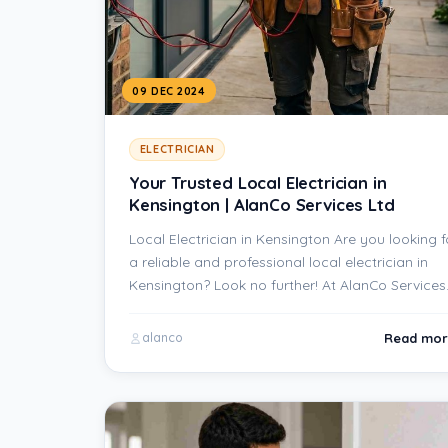
09 DEC 2024
ELECTRICIAN
Your Trusted Local Electrician in
Kensington | AlanCo Services Ltd
Local Electrician in Kensington Are you looking f
a reliable and professional local electrician in
Kensington? Look no further! At AlanCo Service
Read mor
alanco