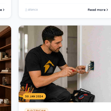
e
Read more
alanco
30 JAN 2024
ELECTRICIAN